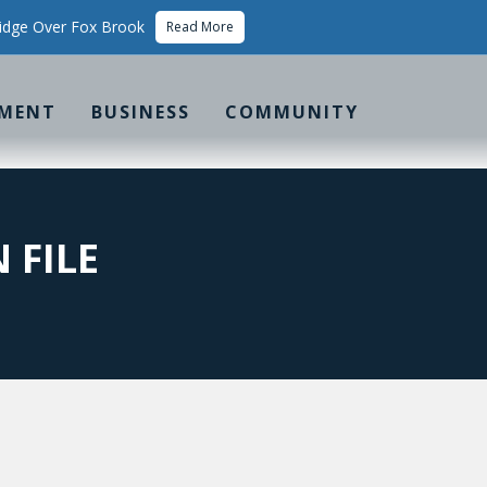
idge Over Fox Brook
Read More
MENT
BUSINESS
COMMUNITY
 FILE