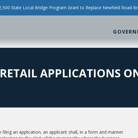
500 State Local Bridge Program Grant to Replace Newfield Road Br
GOVERN
RETAIL APPLICATIONS ON
filing an application, an applicant shall, in a form and manner