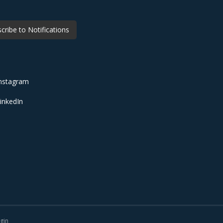
cribe to Notifications
nstagram
inkedIn
gin