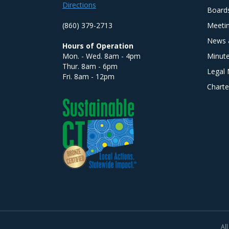
Directions
Board
(860) 379-2713
Meeti
News 
Hours of Operation
Mon. - Wed. 8am - 4pm
Minut
Thur. 8am - 6pm
Legal 
Fri. 8am - 12pm
Charte
All