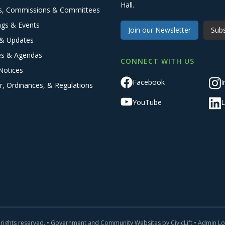
Hall.
s, Commissions & Committees
ngs & Events
Join our Newsletter
Subs
& Updates
es & Agendas
CONNECT WITH US
Notices
Facebook
I
r, Ordinances, & Regulations
YouTube
L
 rights reserved. •
Government and Community Websites by CivicLift
•
Admin Lo