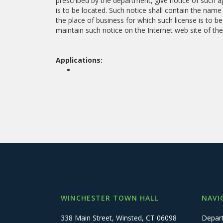
prescribed by the department, give notice of such ap
is to be located. Such notice shall contain the name
the place of business for which such license is to be
maintain such notice on the Internet web site of the
Applications:
WINCHESTER TOWN HALL
NAVI
338 Main Street, Winsted, CT 06098
Depar