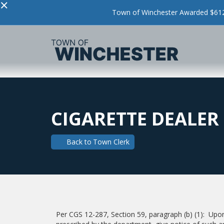
×
Town of Winchester Awarded $612,
CIGARETTE DEALER 
Back to
Town Clerk
Per CGS 12-287, Section 59, paragraph (b) (1): Upon 