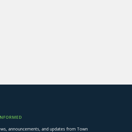
INFORMED
 news, announcements, and updates from Town