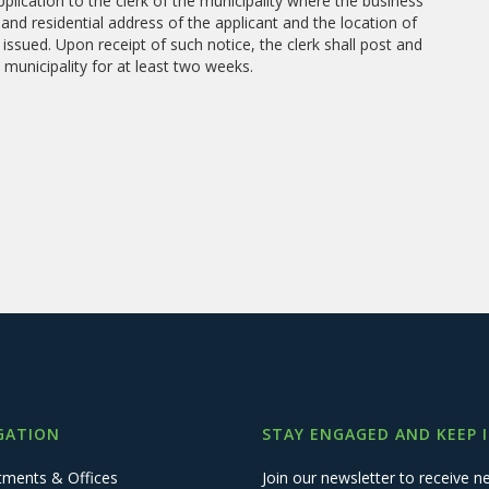
plication to the clerk of the municipality where the business
 and residential address of the applicant and the location of
 issued. Upon receipt of such notice, the clerk shall post and
 municipality for at least two weeks.
GATION
STAY ENGAGED AND KEEP 
tments & Offices
Join our newsletter to receive