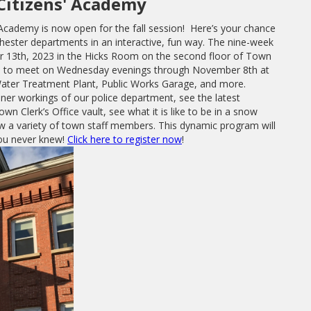
Citizens' Academy
 Academy is now open for the fall session! Here’s your chance
ester departments in an interactive, fun way. The nine-week
 13th, 2023 in the Hicks Room on the second floor of Town
nue to meet on Wednesday evenings through November 8th at
, Water Treatment Plant, Public Works Garage, and more.
nner workings of our police department, see the latest
wn Clerk’s Office vault, see what it is like to be in a snow
w a variety of town staff members. This dynamic program will
you never knew!
Click here to register now
!