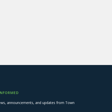
INFORMED
 news, announcements, and updates from Town