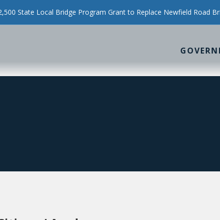
500 State Local Bridge Program Grant to Replace Newfield Road Br
GOVERN