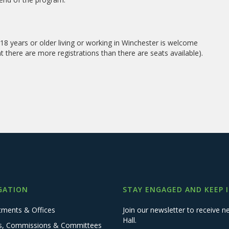
8 years or older living or working in Winchester is welcome
ent there are more registrations than there are seats available).
GATION
STAY ENGAGED AND KEEP 
tments & Offices
Join our newsletter to receive
Hall.
s, Commissions & Committees