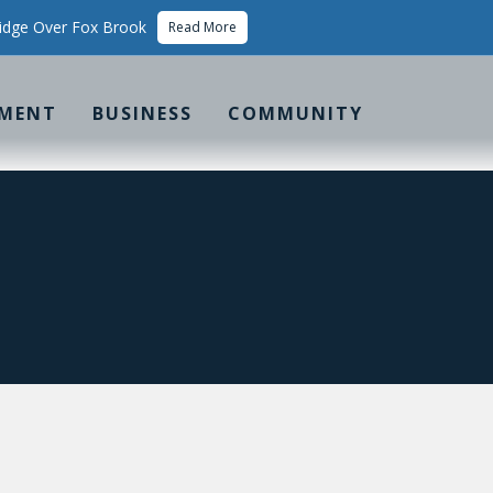
idge Over Fox Brook
Read More
MENT
BUSINESS
COMMUNITY