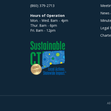
(860) 379-2713
Meeti
News 
Hours of Operation
Mon. - Wed. 8am - 4pm
Minut
Thur. 8am - 6pm
Legal 
Fri. 8am - 12pm
Charte
All