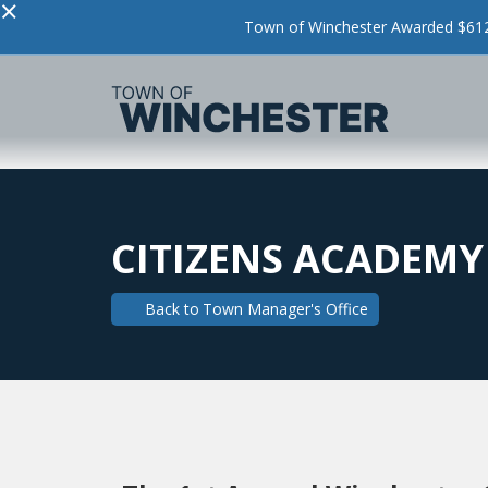
×
Town of Winchester Awarded $612,
CITIZENS ACADEMY
Back to
Town Manager's Office