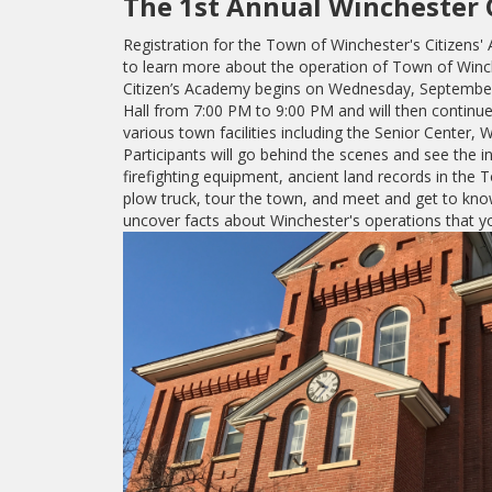
The 1st Annual Winchester 
Registration for the Town of Winchester's Citizens'
to learn more about the operation of Town of Winch
Citizen’s Academy begins on Wednesday, September
Hall from 7:00 PM to 9:00 PM and will then conti
various town facilities including the Senior Center
Participants will go behind the scenes and see the i
firefighting equipment, ancient land records in the To
plow truck, tour the town, and meet and get to kno
uncover facts about Winchester's operations that 