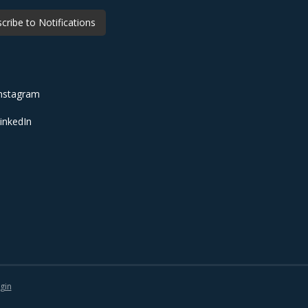
cribe to Notifications
nstagram
inkedIn
gin