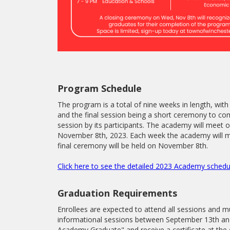
Program Schedule
The program is a total of nine weeks in length, with 
and the final session being a short ceremony to 
session by its participants. The academy will me
November 8th, 2023. Each week the academy will m
final ceremony will be held on November 8th.
Click here to see the detailed 2023 Academy schedu
Graduation Requirements
Enrollees are expected to attend all sessions and mu
informational sessions between September 13th and
Academy Graduate" and receive a certificate at the