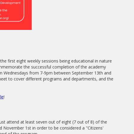
the first eight weekly sessions being educational in nature
commemorate the successful completion of the academy
et on Wednesdays from 7-9pm between September 13th and
eet to cover different programs and departments, and the
le
!
st attend at least seven out of eight (7 out of 8) of the
 November 1st in order to be considered a "Citizens'
 end of the program.