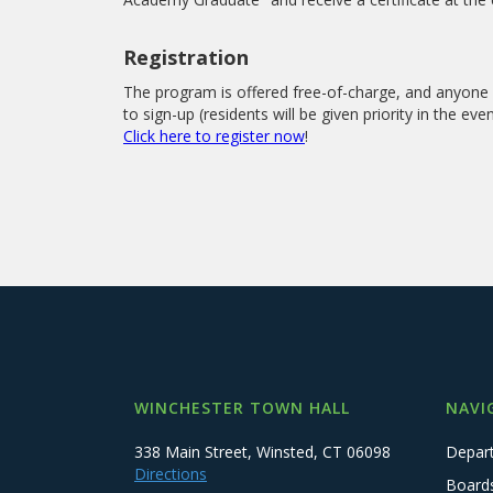
Registration
The program is offered free-of-charge, and anyone 1
to sign-up (residents will be given priority in the ev
Click here to register now
!
WINCHESTER TOWN HALL
NAVI
338 Main Street, Winsted, CT 06098
Depar
Directions
Board