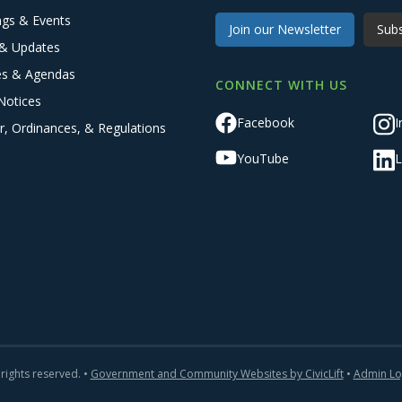
ngs & Events
Join our Newsletter
Subs
& Updates
es & Agendas
CONNECT WITH US
Notices
Facebook
I
r, Ordinances, & Regulations
YouTube
L
 rights reserved. •
Government and Community Websites by CivicLift
•
Admin Lo