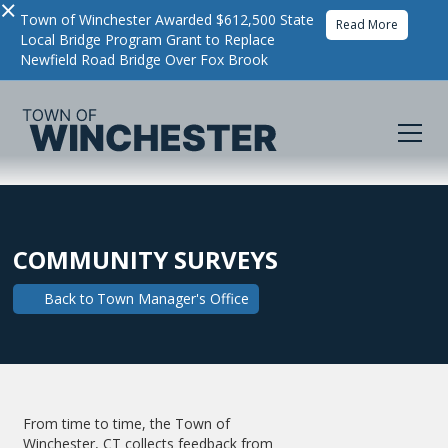
×
Town of Winchester Awarded $612,500 State
Read More
Local Bridge Program Grant to Replace
Newfield Road Bridge Over Fox Brook
COMMUNITY SURVEYS
Back to
Town Manager's Office
From time to time, the Town of
Winchester, CT collects feedback from