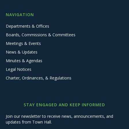
NAVIGATION
Departments & Offices
Boards, Commissions & Committees
Meetings & Events
News & Updates
Minutes & Agendas
Legal Notices
Charter, Ordinances, & Regulations
STAY ENGAGED AND KEEP INFORMED
Join our newsletter to receive news, announcements, and
updates from Town Hall.