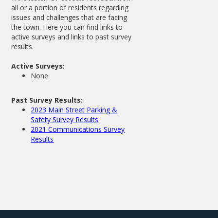
all or a portion of residents regarding
issues and challenges that are facing
the town. Here you can find links to
active surveys and links to past survey
results.
Active Surveys:
None
Past Survey Results:
2023 Main Street Parking &
Safety Survey Results
2021 Communications Survey
Results