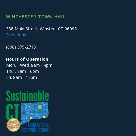
WINCHESTER TOWN HALL
338 Main Street, Winsted, CT 06098
Directions
(860) 379-2713
Hours of Operation
Mon. - Wed. 8am - 4pm
Thur. 8am - 6pm
Fri. 8am - 12pm