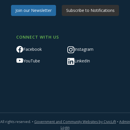
Join our Newsletter
Subscribe to Notifications
CONNECT WITH US
Facebook
Instagram
YouTube
LinkedIn
All rights reserved. •
Government and Community Websites by CivicLift
•
Admin
Login