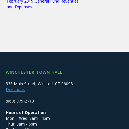
February 2019 General Fund Revenues
and Expenses
WINCHESTER TOWN HALL
338 Main Street, Winsted, CT 06098
Directions
(860) 379-2713
Hours of Operation
Mon. - Wed. 8am - 4pm
Thur. 8am - 6pm