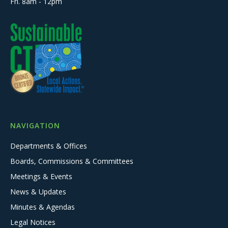
Fri. 8am - 12pm
NAVIGATION
Departments & Offices
Boards, Commissions & Committees
Meetings & Events
News & Updates
Minutes & Agendas
Legal Notices