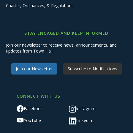
Charter, Ordinances, & Regulations
STAY ENGAGED AND KEEP INFORMED
Join our newsletter to receive news, announcements, and
updates from Town Hall.
Join our Newsletter
Subscribe to Notifications
CONNECT WITH US
Facebook
Instagram
YouTube
LinkedIn