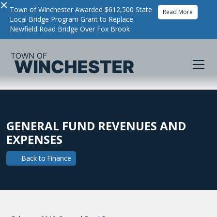
×
Town of Winchester Awarded $612,500 State
Read More
Local Bridge Program Grant to Replace
Newfield Road Bridge Over Fox Brook
GENERAL FUND REVENUES AND
EXPENSES
Back to
Finance