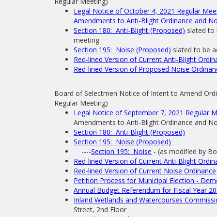
Regular Meeting)
Legal Notice of October 4, 2021 Regular Me
Amendments to Anti-Blight Ordinance and No
Section 180: Anti-Blight (Proposed)
slated to
meeting
Section 195: Noise (Proposed)
slated to be 
Red-lined Version of Current Anti-Blight Ordi
Red-lined Version of Proposed Noise Ordinan
Board of Selectmen Notice of Intent to Amend Ordi
Regular Meeting)
Legal Notice of September 7, 2021 Regular 
Amendments to Anti-Blight Ordinance and No
Section 180: Anti-Blight (Proposed)
Section 195: Noise (Proposed)
----
Section 195: Noise
- (as modified by B
Red-lined Version of Current Anti-Blight Ordi
Red-lined Version of Current Noise Ordinance
Petition Process for Municipal Election - Dem
Annual Budget Referendum for Fiscal Year 20
Inland Wetlands and Watercourses Commissio
Street, 2nd Floor