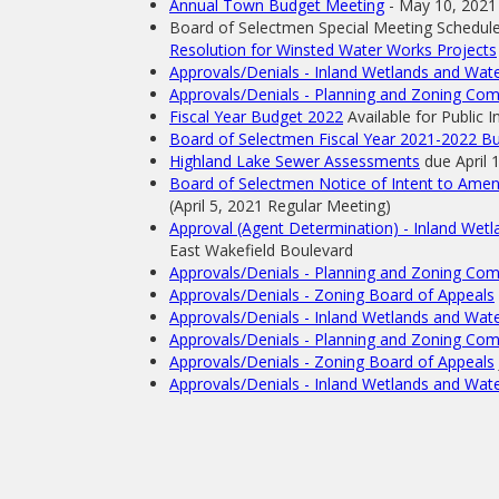
Annual Town Budget Meeting
- May 10, 2021
Board of Selectmen Special Meeting Schedul
Resolution for Winsted Water Works Projects
Approvals/Denials - Inland Wetlands and Wa
Approvals/Denials - Planning and Zoning Co
Fiscal Year Budget 2022
Available for Public I
Board of Selectmen Fiscal Year 2021-2022 Bu
Highland Lake Sewer Assessments
due April 
Board of Selectmen Notice of Intent to Amen
(April 5, 2021 Regular Meeting)
Approval (Agent Determination) - Inland We
East Wakefield Boulevard
Approvals/Denials - Planning and Zoning Co
Approvals/Denials - Zoning Board of Appeals
Approvals/Denials - Inland Wetlands and Wa
Approvals/Denials - Planning and Zoning Co
Approvals/Denials - Zoning Board of Appeals
Approvals/Denials - Inland Wetlands and Wa