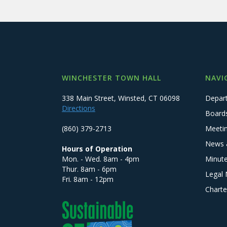
WINCHESTER TOWN HALL
NAVI
338 Main Street, Winsted, CT 06098
Depar
Directions
Board
(860) 379-2713
Meeti
News 
Hours of Operation
Mon. - Wed. 8am - 4pm
Minut
Thur. 8am - 6pm
Legal 
Fri. 8am - 12pm
Charte