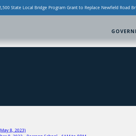
500 State Local Bridge Program Grant to Replace Newfield Road Br
GOVERN
(May 8, 2023)