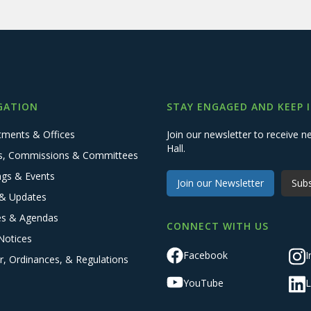
GATION
STAY ENGAGED AND KEEP 
tments & Offices
Join our newsletter to receive
Hall.
s, Commissions & Committees
ngs & Events
Join our Newsletter
Subs
& Updates
es & Agendas
CONNECT WITH US
Notices
Facebook
I
r, Ordinances, & Regulations
YouTube
L