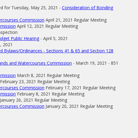
ed for Tuesday, May 25, 2021 -
Consideration of Bonding
tercourses Commission
April 21, 2021 Regular Meeting
mmission
April 12, 2021 Regular Meeting
nspection
dget Public Hearing
- April 5, 2021
1, 2021
d Bylaws/Ordinances - Sections 41 & 65 and Section 128
tlands and Watercourses Commission
- March 19, 2021 - 851
mmission
March 8, 2021 Regular Meeting
February 23, 2021 Regular Meeting
tercourses Commission
February 17, 2021 Regular Meeting
mmission
February 8, 2021 Regular Meeting
January 26, 2021 Regular Meeting
tercourses Commission
January 20, 2021 Regular Meeting