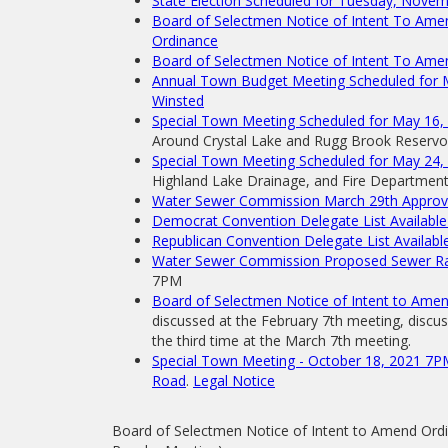
State Election Scheduled for Tuesday, Nove
Board of Selectmen Notice of Intent To Ame
Ordinance
Board of Selectmen Notice of Intent To Ame
Annual Town Budget Meeting Scheduled for Ma
Winsted
Special Town Meeting Scheduled for May 16, 
Around Crystal Lake and Rugg Brook Reservoi
Special Town Meeting Scheduled for May 24,
Highland Lake Drainage, and Fire Department V
Water Sewer Commission March 29th Approva
Democrat Convention Delegate List Available 
Republican Convention Delegate List Available
Water Sewer Commission Proposed Sewer Rat
7PM
Board of Selectmen Notice of Intent to Ame
discussed at the February 7th meeting, discu
the third time at the March 7th meeting.
Special Town Meeting - October 18, 2021 7PM
Road
.
Legal Notice
Board of Selectmen Notice of Intent to Amend Ord