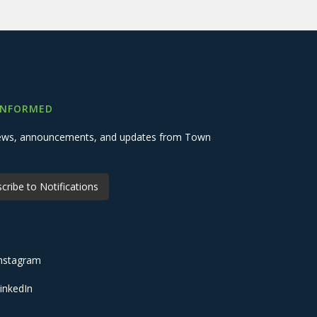
INFORMED
 news, announcements, and updates from Town
cribe to Notifications
nstagram
inkedIn