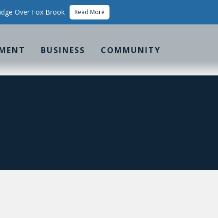
idge Over Fox Brook
Read More
MENT
BUSINESS
COMMUNITY