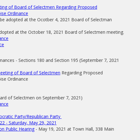
eting of Board of Selectmen Regarding Proposed
ise Ordinance
 be adopted at the Ocotber 4, 2021 Board of Selectman
adopted at the October 18, 2021 Board of Selectmen meeting.
nance
ce
nances - Sections 180 and Section 195 (September 7, 2021
Meeting of Board of Selectmen
Regarding Proposed
ise Ordinance
oard of Selectmen on September 7, 2021)
nance
ocratic Party/Republican Party
22 - Saturday, May 29, 2021
n Public Hearing
- May 19, 2021 at Town Hall, 338 Main