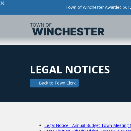
×
Town of Winchester Awarded $612,
LEGAL NOTICES
Back to
Town Clerk
Legal Notice - Annual Budget Town Meeting 