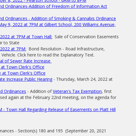
mber 8, 2022 - Pearson School - 6AM to 8PM
nd Ordinances-Addition of Freedom of Information Act
nd Ordinances - Addition of Smoking & Cannabis Ordinance
y 9, 2022 at 7PM at Gilbert School, 200 Williams Avenue,
2022 at 7PM at Town Hall:
Sale of Conservation Easements
r to State
 2022 at 7PM:
Bond Resolution - Road Infrastructure,
ehicle. Click here to read the Explanatory Text.
l of Sewer Rate Increase
at Town Clerk's Office
 at Town Clerk's Office
e Increase Public Hearing
- Thursday, March 24, 2022 at
nd Ordinances
- Addition of
Veteran's Tax Exemption
, first
ssed again at the February 22nd meeting, on the agenda for
 - Town Hall Regarding Release of Easements on Platt Hill
inances - Section(s) 180 and 195 (September 20, 2021