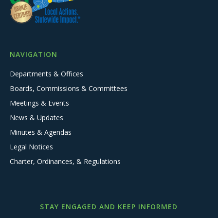
NAVIGATION
Departments & Offices
Boards, Commissions & Committees
Meetings & Events
News & Updates
Minutes & Agendas
Legal Notices
Charter, Ordinances, & Regulations
STAY ENGAGED AND KEEP INFORMED