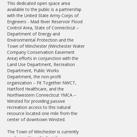
This dedicated open space area
available to the public is a partnership
with the United State Army Corps of
Engineers - Mad River Reservoir Flood
Control Area, State of Connecticut –
Department of Energy and
Environmental Protection and the
Town of Winchester (Winchester Water
Company Conservation Easement
Area) efforts in conjunction with the
Land Use Department, Recreation
Department, Public Works
Department, the non-profit
organization – Fit Together NWCT,
Hartford Healthcare, and the
Northwestern Connecticut YMCA –
Winsted for providing passive
recreation access to this natural
resource located one mile from the
center of downtown Winsted.
The Town of Winchester is currently