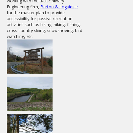
working with multi-disciplinary
Engineering firm,
Barton & Loguidice
for the master plan to provide
accessibility for passive recreation
activities such as biking, hiking, fishing,
cross country skiing, snowshoeing, bird
watching, etc.