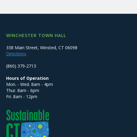
WINCHESTER TOWN HALL
338 Main Street, Winsted, CT 06098
Directions
(860) 379-2713
Hours of Operation
Mon. - Wed. 8am - 4pm
Thur. 8am - 6pm
Fri. 8am - 12pm