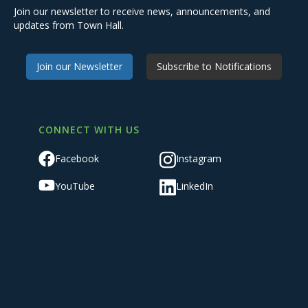
Join our newsletter to receive news, announcements, and
updates from Town Hall.
Join our Newsletter
Subscribe to Notifications
CONNECT WITH US
Facebook
Instagram
YouTube
LinkedIn