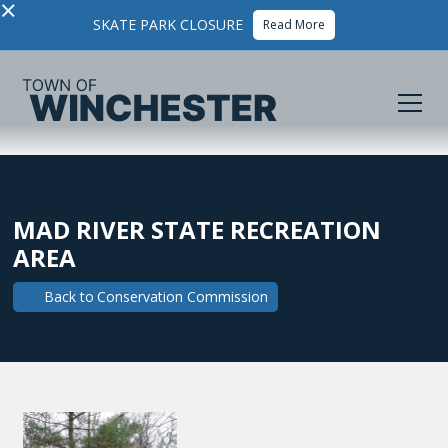
×
SKATE PARK CLOSURE
Read More
MAD RIVER STATE RECREATION
AREA
Back to
Conservation Commission