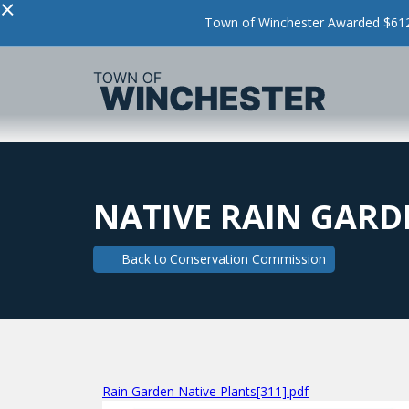
×
Town of Winchester Awarded $612,
NATIVE RAIN GARD
Back to
Conservation Commission
Rain Garden Native Plants[311].pdf