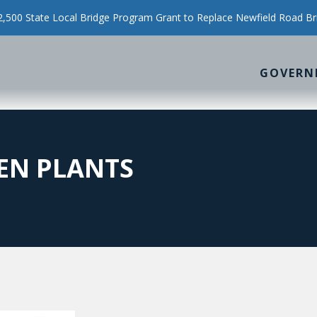
500 State Local Bridge Program Grant to Replace Newfield Road Br
GOVERN
EN PLANTS