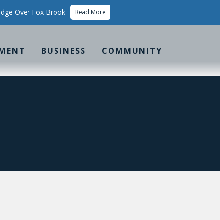
idge Over Fox Brook
Read More
MENT
BUSINESS
COMMUNITY