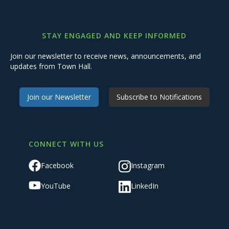
STAY ENGAGED AND KEEP INFORMED
Join our newsletter to receive news, announcements, and
updates from Town Hall.
Join our Newsletter
Subscribe to Notifications
CONNECT WITH US
Facebook
Instagram
YouTube
LinkedIn