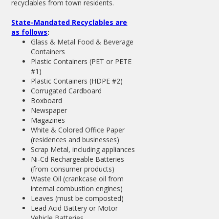
recyclables from town residents.
State-Mandated Recyclables are
as follows
:
Glass & Metal Food & Beverage
Containers
Plastic Containers (PET or PETE
#1)
Plastic Containers (HDPE #2)
Corrugated Cardboard
Boxboard
Newspaper
Magazines
White & Colored Office Paper
(residences and businesses)
Scrap Metal, including appliances
Ni-Cd Rechargeable Batteries
(from consumer products)
Waste Oil (crankcase oil from
internal combustion engines)
Leaves (must be composted)
Lead Acid Battery or Motor
Vehicle Batteries