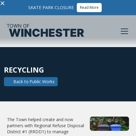
×
SKATE PARK CLOSURE
Read More
RECYCLING
Back to
Public Works
The Town helped create and now
partners with Regional Refuse Disposal
District #1 (RRDD1) to manage