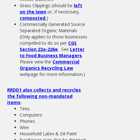
Grass Clippings (should be
left
on the lawn
or, if necessary,
composted
)
Commercially Generated Source
Separated Organic Materials
(Only applies to those businesses
compelled to do so per
CGS
Section 22a-226e
. See
Letter
to Food Business Managers
.
Please view the
Commercial
Organics Recycling Law
webpage for more information.)
RRDD1 also collects and recycles
the following non-mandated
items
:
Tires
Computers
Phones
Wire
Household Latex & Oil Paint
Eyeglasses (can also be dropped