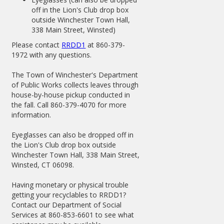
off in the Lion's Club drop box
outside Winchester Town Hall,
338 Main Street, Winsted)
Please contact
RRDD1
at 860-379-
1972 with any questions.
The Town of Winchester's Department
of Public Works collects leaves through
house-by-house pickup conducted in
the fall. Call 860-379-4070 for more
information.
Eyeglasses can also be dropped off in
the Lion's Club drop box outside
Winchester Town Hall, 338 Main Street,
Winsted, CT 06098.
Having monetary or physical trouble
getting your recyclables to RRDD1?
Contact our Department of Social
Services at 860-853-6601 to see what