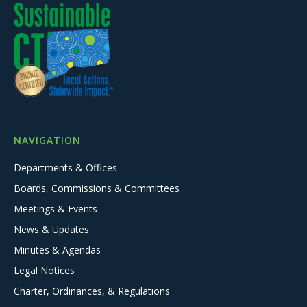
NAVIGATION
Departments & Offices
Boards, Commissions & Committees
Meetings & Events
News & Updates
Minutes & Agendas
Legal Notices
Charter, Ordinances, & Regulations