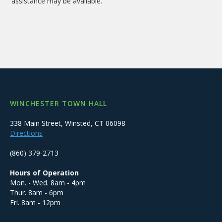
assistance may be available.
WINCHESTER TOWN HALL
338 Main Street, Winsted, CT 06098
Directions
(860) 379-2713
Hours of Operation
Mon. - Wed. 8am - 4pm
Thur. 8am - 6pm
Fri. 8am - 12pm