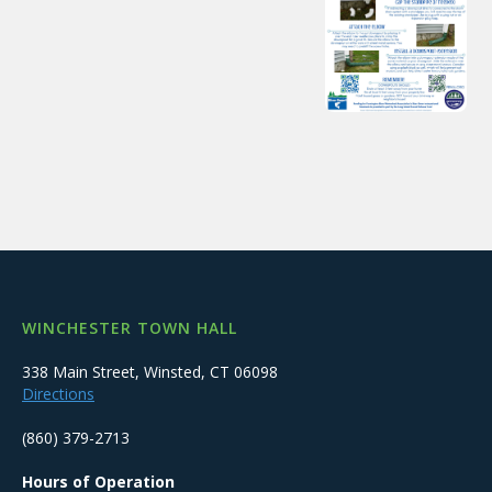
WINCHESTER TOWN HALL
338 Main Street, Winsted, CT 06098
Directions
(860) 379-2713
Hours of Operation