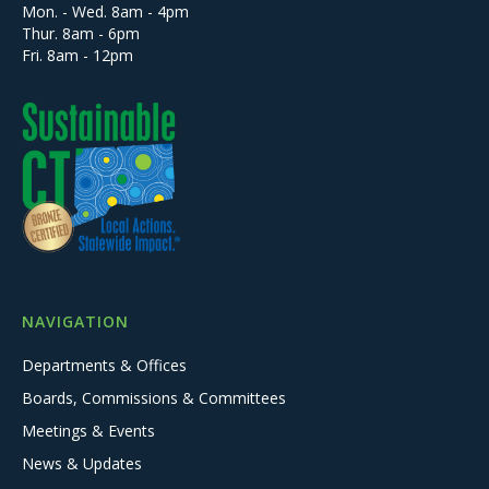
Mon. - Wed. 8am - 4pm
Thur. 8am - 6pm
Fri. 8am - 12pm
NAVIGATION
Departments & Offices
Boards, Commissions & Committees
Meetings & Events
News & Updates