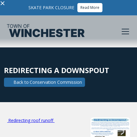
×
SKATE PARK CLOSURE
Read More
REDIRECTING A DOWNSPOUT
Back to
Conservation Commission
Redirecting roof runoff