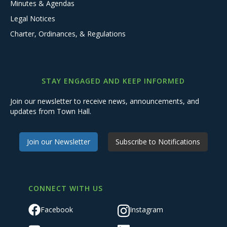
Minutes & Agendas
Legal Notices
Charter, Ordinances, & Regulations
STAY ENGAGED AND KEEP INFORMED
Join our newsletter to receive news, announcements, and
updates from Town Hall.
Join our Newsletter
Subscribe to Notifications
CONNECT WITH US
Facebook
Instagram