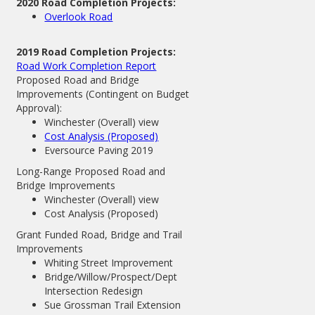
2020 Road Completion Projects:
Overlook Road
2019 Road Completion Projects:
Road Work Completion Report
Proposed Road and Bridge
Improvements (Contingent on Budget
Approval):
Winchester (Overall) view
Cost Analysis (Proposed)
Eversource Paving 2019
Long-Range Proposed Road and
Bridge Improvements
Winchester (Overall) view
Cost Analysis (Proposed)
Grant Funded Road, Bridge and Trail
Improvements
Whiting Street Improvement
Bridge/Willow/Prospect/Dept
Intersection Redesign
Sue Grossman Trail Extension