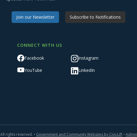
Join our Newsletter
Subscribe to Notifications
CONNECT WITH US
Facebook
Instagram
YouTube
LinkedIn
All rights reserved. •
Government and Community Websites by CivicLift
•
Admin