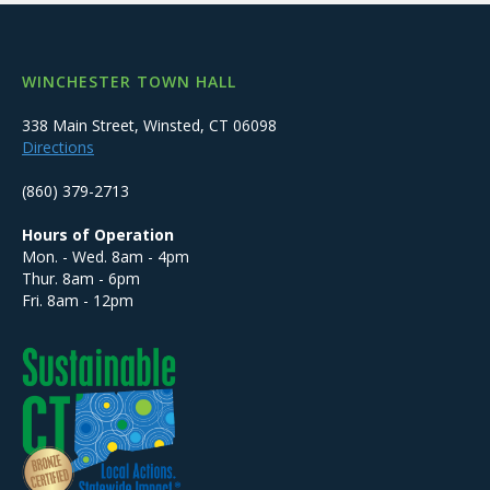
WINCHESTER TOWN HALL
338 Main Street, Winsted, CT 06098
Directions
(860) 379-2713
Hours of Operation
Mon. - Wed. 8am - 4pm
Thur. 8am - 6pm
Fri. 8am - 12pm