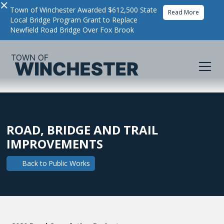
×
Town of Winchester Awarded $612,500 State
Read More
Local Bridge Program Grant to Replace
Newfield Road Bridge Over Fox Brook
ROAD, BRIDGE AND TRAIL
IMPROVEMENTS
Back to
Public Works