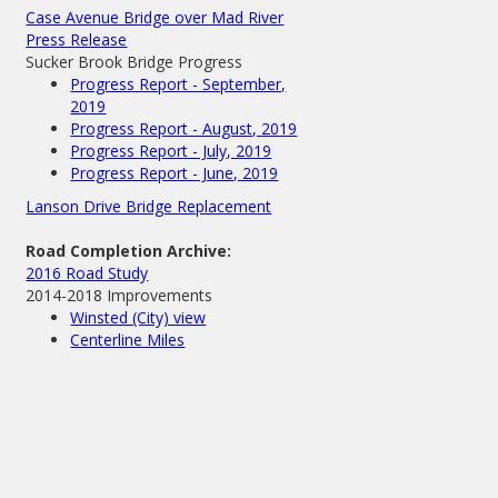
Case Avenue Bridge over Mad River
Press Release
Sucker Brook Bridge Progress
Progress Report - September,
2019
Progress Report - August, 2019
Progress Report - July, 2019
Progress Report - June, 2019
Lanson Drive Bridge Replacement
Road Completion Archive:
2016 Road Study
2014-2018 Improvements
Winsted (City) view
Centerline Miles