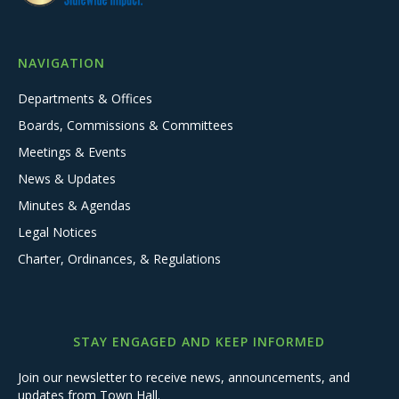
NAVIGATION
Departments & Offices
Boards, Commissions & Committees
Meetings & Events
News & Updates
Minutes & Agendas
Legal Notices
Charter, Ordinances, & Regulations
STAY ENGAGED AND KEEP INFORMED
Join our newsletter to receive news, announcements, and
updates from Town Hall.