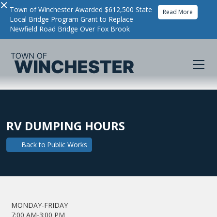
×
Town of Winchester Awarded $612,500 State
Read More
Local Bridge Program Grant to Replace
Newfield Road Bridge Over Fox Brook
RV DUMPING HOURS
Back to
Public Works
MONDAY-FRIDAY
7:00 AM-3:00 PM