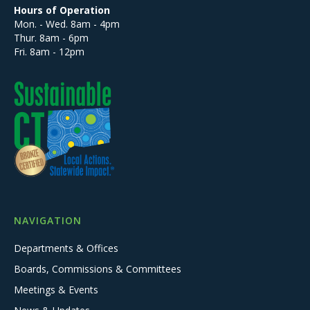
Hours of Operation
Mon. - Wed. 8am - 4pm
Thur. 8am - 6pm
Fri. 8am - 12pm
NAVIGATION
Departments & Offices
Boards, Commissions & Committees
Meetings & Events