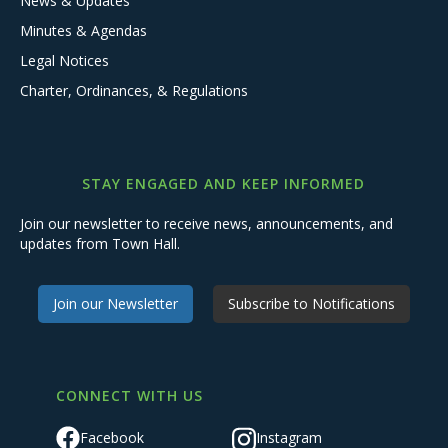
News & Updates
Minutes & Agendas
Legal Notices
Charter, Ordinances, & Regulations
STAY ENGAGED AND KEEP INFORMED
Join our newsletter to receive news, announcements, and
updates from Town Hall.
Join our Newsletter
Subscribe to Notifications
CONNECT WITH US
Facebook
Instagram