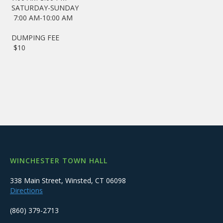
SATURDAY-SUNDAY
7:00 AM-10:00 AM
DUMPING FEE
$10
WINCHESTER TOWN HALL
338 Main Street, Winsted, CT 06098
Directions
(860) 379-2713