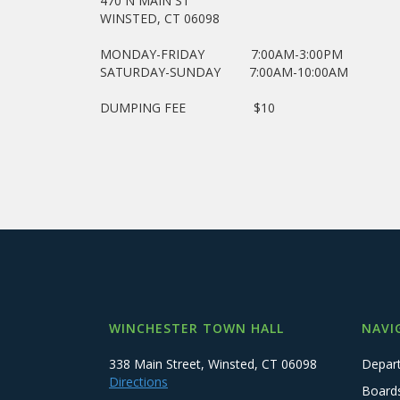
470 N MAIN ST
WINSTED, CT 06098
MONDAY-FRIDAY 7:00AM-3:00PM
SATURDAY-SUNDAY 7:00AM-10:00AM
DUMPING FEE $10
WINCHESTER TOWN HALL
NAVI
338 Main Street, Winsted, CT 06098
Depar
Directions
Board