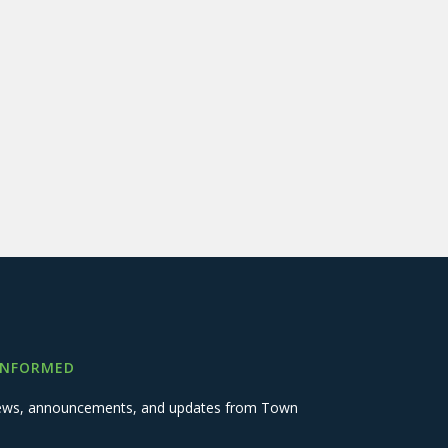
INFORMED
 news, announcements, and updates from Town