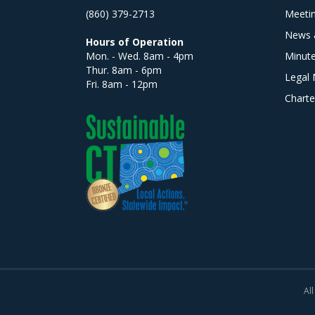
(860) 379-2713
Meeti
News 
Hours of Operation
Mon. - Wed. 8am - 4pm
Minut
Thur. 8am - 6pm
Legal 
Fri. 8am - 12pm
Charte
All