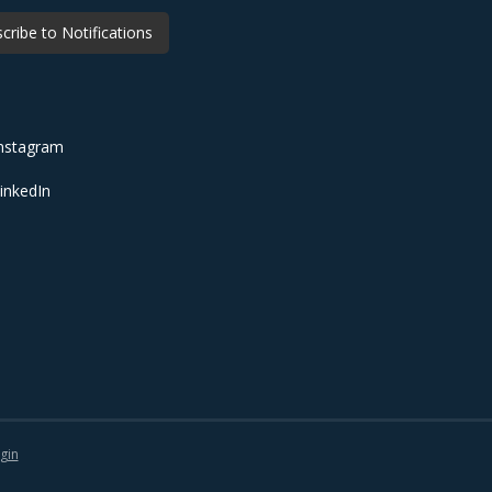
cribe to Notifications
nstagram
inkedIn
gin