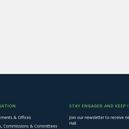
GATION
STAY ENGAGED AND KEEP 
tments & Offices
Join our newsletter to receive
Hall.
s, Commissions & Committees