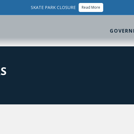
SKATE PARK CLOSURE
Read More
GOVERN
S