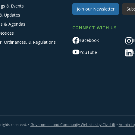
ngs & Events
Join our Newsletter
Subs
& Updates
es & Agendas
CONNECT WITH US
Notices
Facebook
I
r, Ordinances, & Regulations
YouTube
L
 rights reserved. •
Government and Community Websites by CivicLift
•
Admin Lo