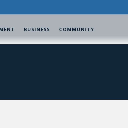
MENT
BUSINESS
COMMUNITY