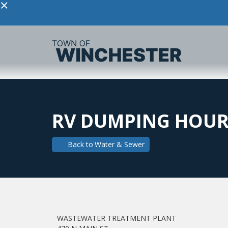
×
RV DUMPING HOUR
Back to
Water & Sewer
WASTEWATER TREATMENT PLANT