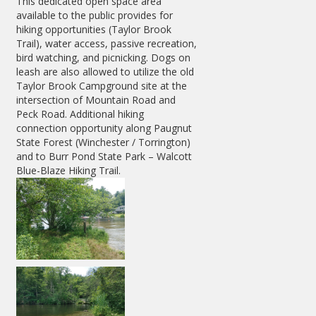
This dedicated open space area
available to the public provides for
hiking opportunities (Taylor Brook
Trail), water access, passive recreation,
bird watching, and picnicking. Dogs on
leash are also allowed to utilize the old
Taylor Brook Campground site at the
intersection of Mountain Road and
Peck Road. Additional hiking
connection opportunity along Paugnut
State Forest (Winchester / Torrington)
and to Burr Pond State Park – Walcott
Blue-Blaze Hiking Trail.