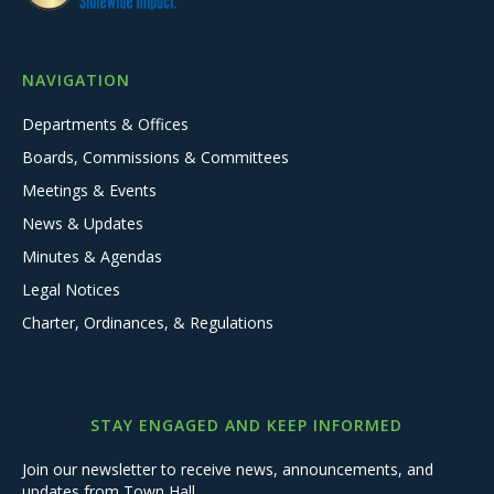
NAVIGATION
Departments & Offices
Boards, Commissions & Committees
Meetings & Events
News & Updates
Minutes & Agendas
Legal Notices
Charter, Ordinances, & Regulations
STAY ENGAGED AND KEEP INFORMED
Join our newsletter to receive news, announcements, and
updates from Town Hall.