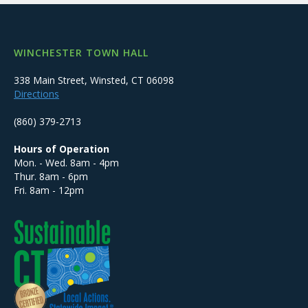
WINCHESTER TOWN HALL
338 Main Street, Winsted, CT 06098
Directions
(860) 379-2713
Hours of Operation
Mon. - Wed. 8am - 4pm
Thur. 8am - 6pm
Fri. 8am - 12pm