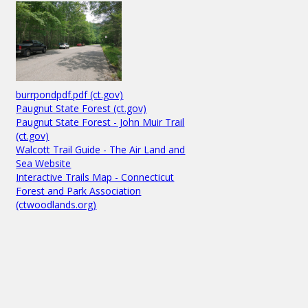
burrpondpdf.pdf (ct.gov)
Paugnut State Forest (ct.gov)
Paugnut State Forest - John Muir Trail
(ct.gov)
Walcott Trail Guide - The Air Land and
Sea Website
Interactive Trails Map - Connecticut
Forest and Park Association
(ctwoodlands.org)