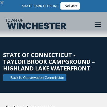
×
SKATE PARK CLOSURE
Read More
STATE OF CONNECTICUT -
TAYLOR BROOK CAMPGROUND –
HIGHLAND LAKE WATERFRONT
Back to
Conservation Commission