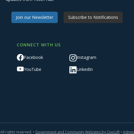
Join our Newsletter
Subscribe to Notifications
CONNECT WITH US
Facebook
Instagram
YouTube
LinkedIn
All rights reserved. •
Government and Community Websites by CivicLift
•
Admin