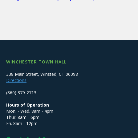
WINCHESTER TOWN HALL
338 Main Street, Winsted, CT 06098
Directions
(860) 379-2713
Hours of Operation
Mon. - Wed. 8am - 4pm
Thur. 8am - 6pm
Fri. 8am - 12pm