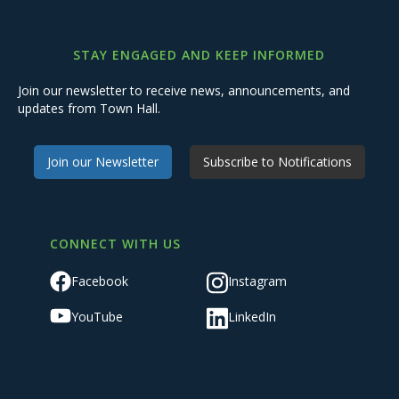
STAY ENGAGED AND KEEP INFORMED
Join our newsletter to receive news, announcements, and
updates from Town Hall.
Join our Newsletter
Subscribe to Notifications
CONNECT WITH US
Facebook
Instagram
YouTube
LinkedIn