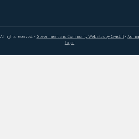
All rights reserved. •
Government and Community Websites by CivicLift
•
Admin
Login