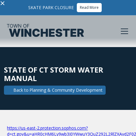
×
SKATE PARK CLOSURE
Read More
STATE OF CT STORM WATER
MANUAL
Back to
Planning & Community Development
https://us-east-2.protection.sophos.com?
d=ct.gov&u=aHR0cHM6Ly9wb3J0YWwuY3QuZ292L2RlZXAvd2F