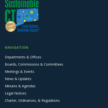
NAVIGATION
Departments & Offices
Boards, Commissions & Committees
Meetings & Events
News & Updates
Minutes & Agendas
Legal Notices
Charter, Ordinances, & Regulations