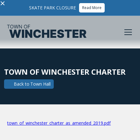
×
SKATE PARK CLOSURE
Read More
TOWN OF WINCHESTER CHARTER
Back to
Town Hall
town_of_winchester_charter_as_amended_2019.pdf