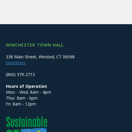
WINCHESTER TOWN HALL
338 Main Street, Winsted, CT 06098
Directions
(860) 379-2713
Hours of Operation
Mon. - Wed. 8am - 4pm
Thur. 8am - 6pm
Fri. 8am - 12pm