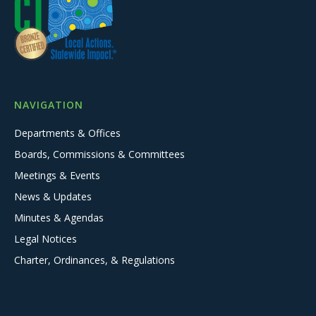
NAVIGATION
Departments & Offices
Boards, Commissions & Committees
Meetings & Events
News & Updates
Minutes & Agendas
Legal Notices
Charter, Ordinances, & Regulations