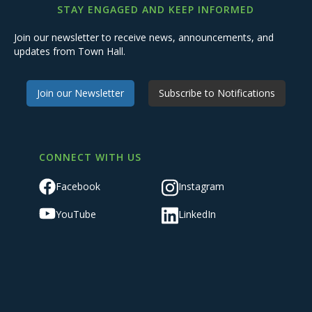
STAY ENGAGED AND KEEP INFORMED
Join our newsletter to receive news, announcements, and
updates from Town Hall.
Join our Newsletter
Subscribe to Notifications
CONNECT WITH US
Facebook
Instagram
YouTube
LinkedIn