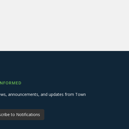
INFORMED
 news, announcements, and updates from Town
cribe to Notifications