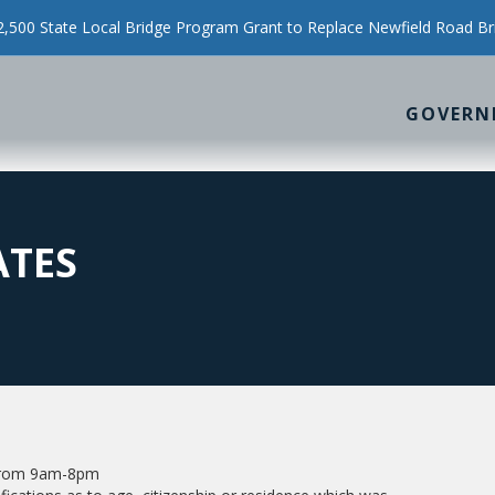
500 State Local Bridge Program Grant to Replace Newfield Road Br
GOVERN
ATES
n from 9am-8pm