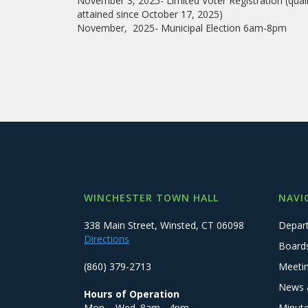
November 3, 2025- Limited Voter Registration (quali
attained since October 17, 2025)
November, 2025- Municipal Election 6am-8pm
WINCHESTER TOWN HALL
NAVI
338 Main Street, Winsted, CT 06098
Depar
Directions
Board
(860) 379-2713
Meeti
News 
Hours of Operation
Mon. - Wed. 8am - 4pm
Minut