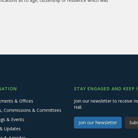
fications as to age, citizenship or residence which was
GATION
STAY ENGAGED AND KEEP 
tments & Offices
Join our newsletter to receive
Hall.
s, Commissions & Committees
ngs & Events
Join our Newsletter
Subs
& Updates
es & Agendas