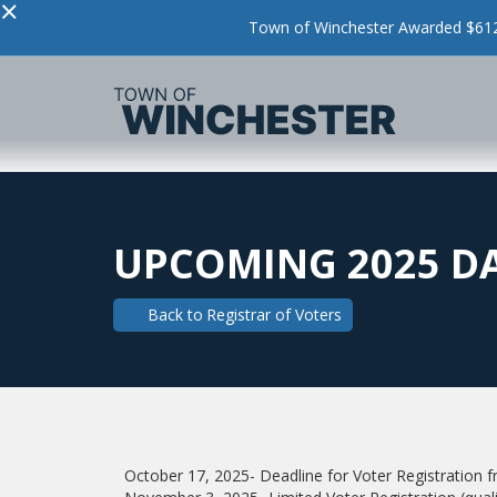
×
Town of Winchester Awarded $612,
UPCOMING 2025 D
Back to
Registrar of Voters
October 17, 2025- Deadline for Voter Registratio