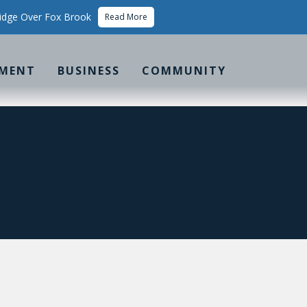
idge Over Fox Brook
Read More
MENT
BUSINESS
COMMUNITY