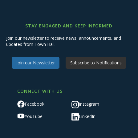
STAY ENGAGED AND KEEP INFORMED
Join our newsletter to receive news, announcements, and
updates from Town Hall.
Join our Newsletter
Subscribe to Notifications
CONNECT WITH US
Facebook
Instagram
YouTube
LinkedIn