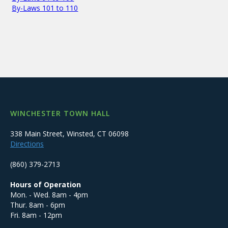
By-Laws 101 to 110
WINCHESTER TOWN HALL
338 Main Street, Winsted, CT 06098
Directions
(860) 379-2713
Hours of Operation
Mon. - Wed. 8am - 4pm
Thur. 8am - 6pm
Fri. 8am - 12pm