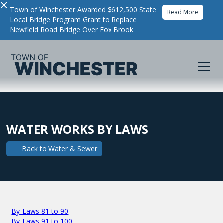
×
Town of Winchester Awarded $612,500 State
Read More
Local Bridge Program Grant to Replace
Newfield Road Bridge Over Fox Brook
WATER WORKS BY LAWS
Back to
Water & Sewer
By-Laws 81 to 90
By-Laws 91 to 100