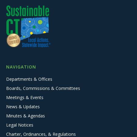
NAVIGATION
Departments & Offices
Boards, Commissions & Committees
Meetings & Events
News & Updates
Minutes & Agendas
Legal Notices
Charter, Ordinances, & Regulations