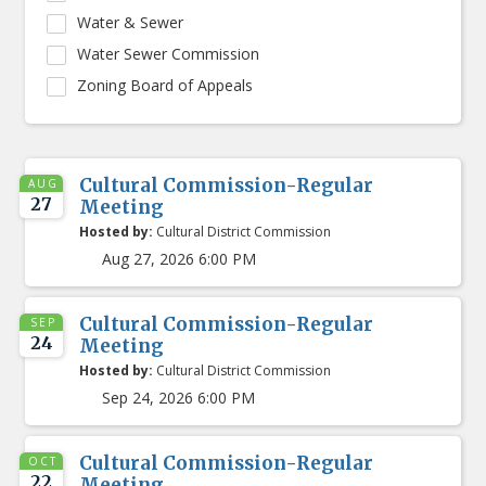
Water & Sewer
Water Sewer Commission
Zoning Board of Appeals
Cultural Commission-Regular
AUG
27
Meeting
Hosted by:
Cultural District Commission
Aug 27, 2026 6:00 PM
Cultural Commission-Regular
SEP
24
Meeting
Hosted by:
Cultural District Commission
Sep 24, 2026 6:00 PM
Cultural Commission-Regular
OCT
22
Meeting