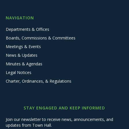
NAVIGATION
Departments & Offices
Boards, Commissions & Committees
Meetings & Events
News & Updates
Minutes & Agendas
Legal Notices
Charter, Ordinances, & Regulations
STAY ENGAGED AND KEEP INFORMED
Join our newsletter to receive news, announcements, and
updates from Town Hall.