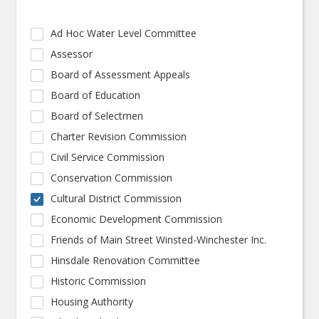
Ad Hoc Water Level Committee
Assessor
Board of Assessment Appeals
Board of Education
Board of Selectmen
Charter Revision Commission
Civil Service Commission
Conservation Commission
Cultural District Commission
Economic Development Commission
Friends of Main Street Winsted-Winchester Inc.
Hinsdale Renovation Committee
Historic Commission
Housing Authority