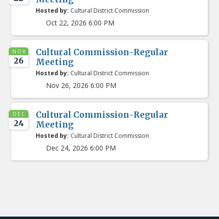
Hosted by:
Cultural District Commission
Oct 22, 2026 6:00 PM
Cultural Commission-Regular
NOV
26
Meeting
Hosted by:
Cultural District Commission
Nov 26, 2026 6:00 PM
Cultural Commission-Regular
DEC
24
Meeting
Hosted by:
Cultural District Commission
Dec 24, 2026 6:00 PM