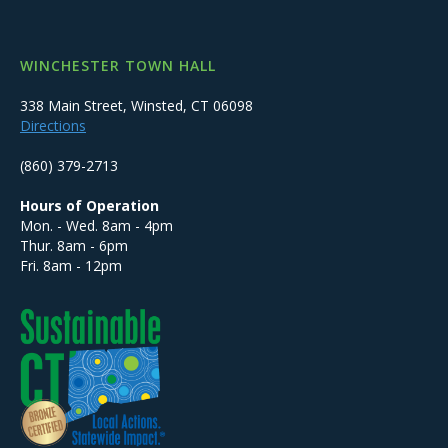
WINCHESTER TOWN HALL
338 Main Street, Winsted, CT 06098
Directions
(860) 379-2713
Hours of Operation
Mon. - Wed. 8am - 4pm
Thur. 8am - 6pm
Fri. 8am - 12pm