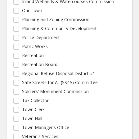
Inland Wetlands & Watercourses Commission
Our Town
Planning and Zoning Commission
Planning & Community Development
Police Department
Public Works
Recreation
Recreation Board
Regional Refuse Disposal District #1
Safe Streets for All (SS4A) Committee
Soldiers' Monument Commission
Tax Collector
Town Clerk
Town Hall
Town Manager's Office
Veteran's Services