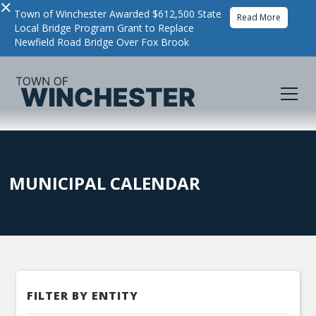
×
Town of Winchester Awarded $612,500 State
Read More
Local Bridge Program Grant to Replace
Newfield Road Bridge Over Fox Brook
MUNICIPAL CALENDAR
FILTER BY ENTITY