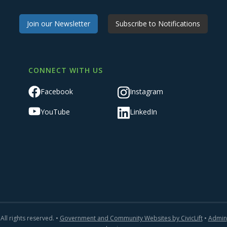
Join our Newsletter
Subscribe to Notifications
CONNECT WITH US
Facebook
Instagram
YouTube
LinkedIn
All rights reserved. •
Government and Community Websites by CivicLift
•
Admin