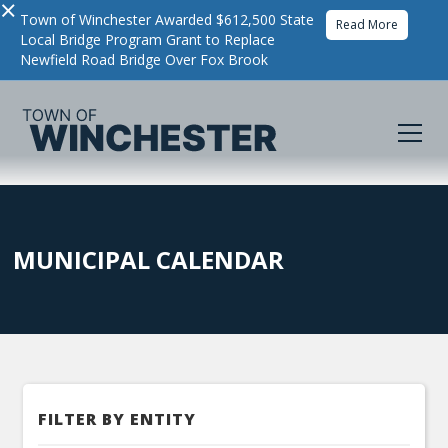
×
Town of Winchester Awarded $612,500 State
Read More
Local Bridge Program Grant to Replace
Newfield Road Bridge Over Fox Brook
MUNICIPAL CALENDAR
FILTER BY ENTITY