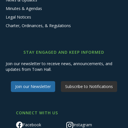
Minutes & Agendas
Legal Notices
Charter, Ordinances, & Regulations
STAY ENGAGED AND KEEP INFORMED
Join our newsletter to receive news, announcements, and
updates from Town Hall.
Join our Newsletter
Subscribe to Notifications
CONNECT WITH US
Facebook
Instagram