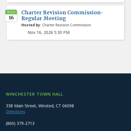
Charter Revision Commission-
NOV
16
Regular Meeting
Hosted by:
Charter Revision Commission
Nov 16, 2026 5:30 PM
WINCHESTER TOWN HALL
338 Main Street, Winsted, CT 06098
Directions
(860) 379-2713