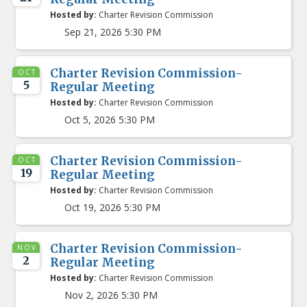
Hosted by:
Charter Revision Commission
Sep 21, 2026 5:30 PM
Charter Revision Commission-
OCT
5
Regular Meeting
Hosted by:
Charter Revision Commission
Oct 5, 2026 5:30 PM
Charter Revision Commission-
OCT
19
Regular Meeting
Hosted by:
Charter Revision Commission
Oct 19, 2026 5:30 PM
Charter Revision Commission-
NOV
2
Regular Meeting
Hosted by:
Charter Revision Commission
Nov 2, 2026 5:30 PM