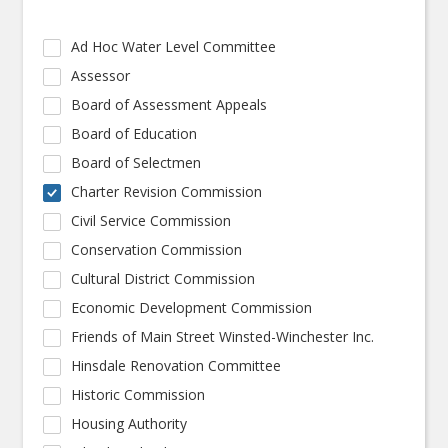
Ad Hoc Water Level Committee
Assessor
Board of Assessment Appeals
Board of Education
Board of Selectmen
Charter Revision Commission
Civil Service Commission
Conservation Commission
Cultural District Commission
Economic Development Commission
Friends of Main Street Winsted-Winchester Inc.
Hinsdale Renovation Committee
Historic Commission
Housing Authority