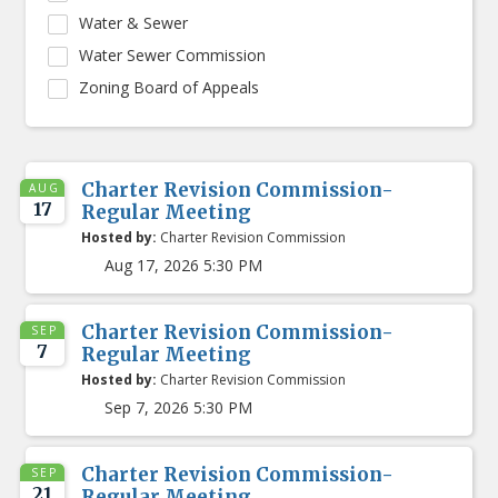
Water & Sewer
Water Sewer Commission
Zoning Board of Appeals
Charter Revision Commission-
AUG
17
Regular Meeting
Hosted by:
Charter Revision Commission
Aug 17, 2026 5:30 PM
Charter Revision Commission-
SEP
7
Regular Meeting
Hosted by:
Charter Revision Commission
Sep 7, 2026 5:30 PM
Charter Revision Commission-
SEP
21
Regular Meeting