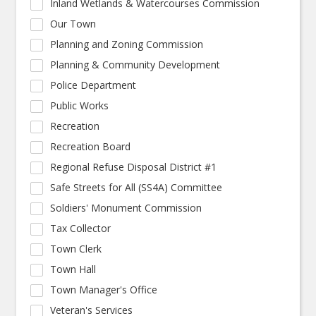
Inland Wetlands & Watercourses Commission
Our Town
Planning and Zoning Commission
Planning & Community Development
Police Department
Public Works
Recreation
Recreation Board
Regional Refuse Disposal District #1
Safe Streets for All (SS4A) Committee
Soldiers' Monument Commission
Tax Collector
Town Clerk
Town Hall
Town Manager's Office
Veteran's Services