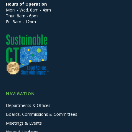
Hours of Operation
Mon. - Wed. 8am - 4pm
Thur. 8am - 6pm
Fri. 8am - 12pm
NAVIGATION
Departments & Offices
Boards, Commissions & Committees
Meetings & Events
News & Updates