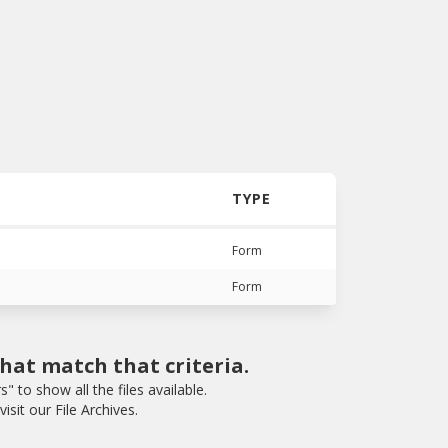
TYPE
Form
Form
that match that criteria.
rs" to show all the files available.
isit our File Archives.