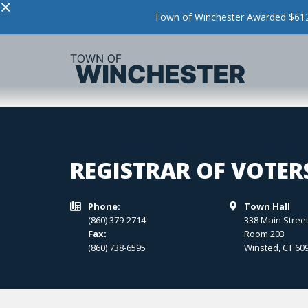
×
Town of Winchester Awarded $612,
REGISTRAR OF VOTER
Phone:
Town Hall


(860) 379-2714
338 Main Stree
Fax:
Room 203
(860) 738-6595
Winsted
,
CT
60