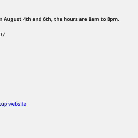
n August 4th and 6th, the hours are 8am to 8pm.
ALL
okup website