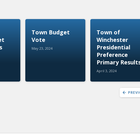
Town Budget
Town of
et
Vote
Winchester
s
Presidential
May 23, 2024
Preference
Primary Result
April 3, 2024
PREV