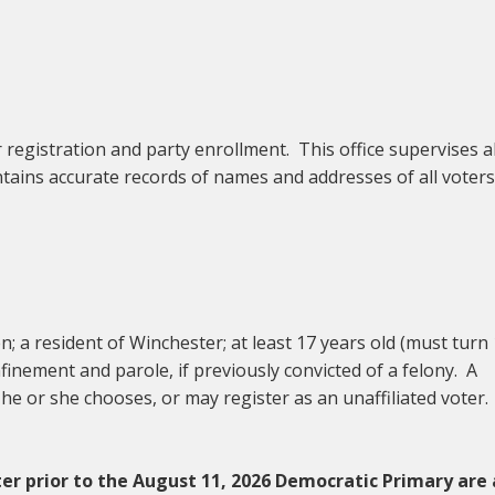
r registration and party enrollment. This office supervises al
ntains accurate records of names and addresses of all voters
en; a resident of Winchester; at least 17 years old (must turn
inement and parole, if previously convicted of a felony. A
 he or she chooses, or may register as an unaffiliated voter.
er prior to the August 11, 2026 Democratic Primary are 