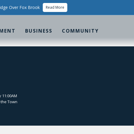
idge Over Fox Brook
Read More
MENT
BUSINESS
COMMUNITY
y 11:00AM
 the Town