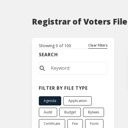
Registrar of Voters Fil
Showing
0
of
100
Clear Filters
SEARCH
FILTER BY FILE TYPE
Agenda
Application
Audit
Budget
Bylaws
Certificate
Fee
Form