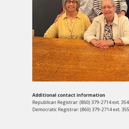
Additional contact information
Republican Registrar: (860) 379-2714 ext. 354
Democratic Registrar: (860) 379-2714 ext. 35