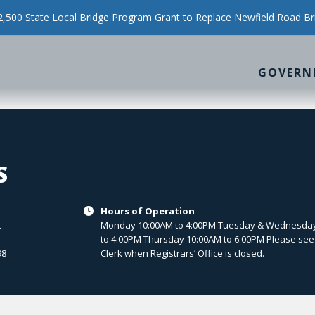
500 State Local Bridge Program Grant to Replace Newfield Road Br
GOVERN
S
Hours of Operation

t
Monday 10:00AM to 4:00PM Tuesday & Wednesda
to 4:00PM Thursday 10:00AM to 6:00PM Please see
98
Clerk when Registrars’ Office is closed.