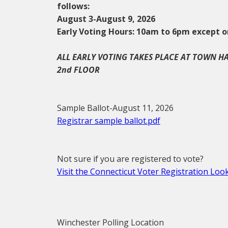
follows:
August 3-August 9, 2026
Early Voting Hours: 10am to 6pm except o
ALL EARLY VOTING TAKES PLACE AT TOWN H
2nd FLOOR
Sample Ballot-August 11, 2026
Registrar sample ballot.pdf
Not sure if you are registered to vote?
Visit the Connecticut Voter Registration Lo
Winchester Polling Location