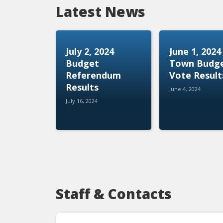
Latest News
July 2, 2024
June 1, 2024
Budget
Town Budg
Referendum
Vote Result
Results
June 4, 2024
July 16, 2024
Staff & Contacts