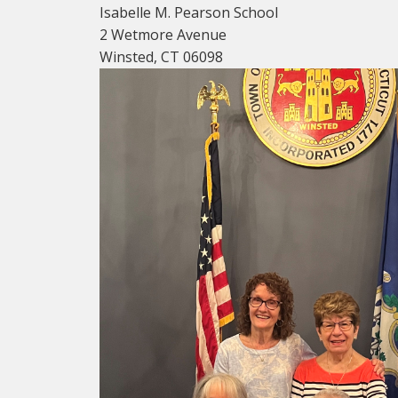
Isabelle M. Pearson School
2 Wetmore Avenue
Winsted, CT 06098