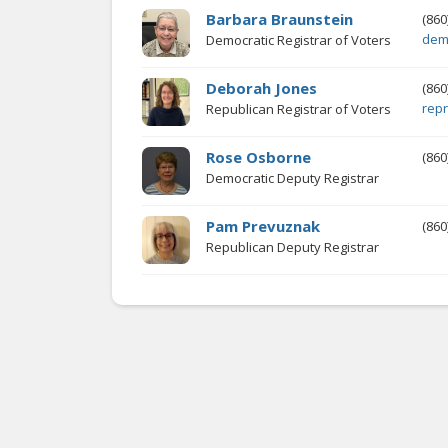
Barbara Braunstein
(860
dem
Democratic Registrar of Voters
Deborah Jones
(860
rep
Republican Registrar of Voters
Rose Osborne
(860
Democratic Deputy Registrar
Pam Prevuznak
(860
Republican Deputy Registrar