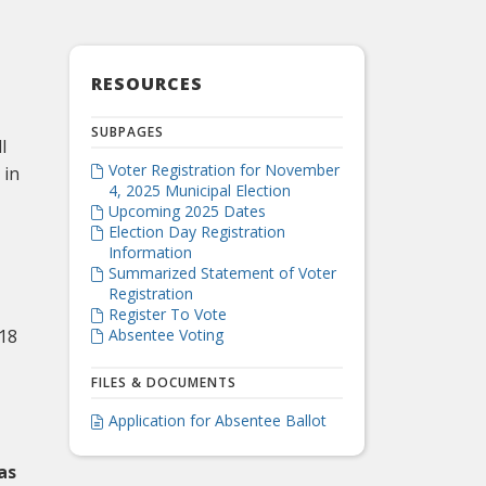
RESOURCES
SUBPAGES
l
Voter Registration for November
 in

4, 2025 Municipal Election
Upcoming 2025 Dates

Election Day Registration

Information
Summarized Statement of Voter

Registration
Register To Vote

 18
Absentee Voting

FILES & DOCUMENTS
Application for Absentee Ballot

as