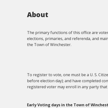
About
The primary functions of this office are vote
elections, primaries, and referenda, and mai
the Town of Winchester.
To register to vote, one must be a U. S. Citiz
before election day); and have completed conf
registered voter may enroll in any party that
Early Voting days in the Town of Winchest