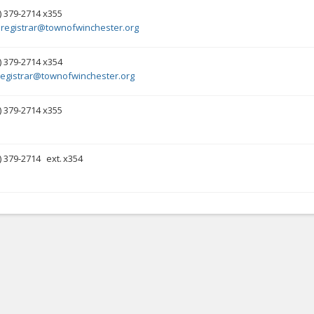
) 379-2714 x355
registrar@townofwinchester.org
) 379-2714 x354
registrar@townofwinchester.org
) 379-2714 x355
) 379-2714
ext.
x354