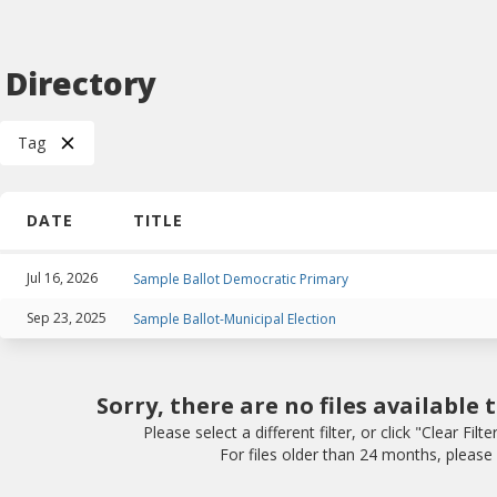
e Directory
Tag
DATE
TITLE
Jul 16, 2026
Sample Ballot Democratic Primary
Sep 23, 2025
Sample Ballot-Municipal Election
Sorry, there are no files available 
Please select a different filter, or click "Clear Filte
For files older than 24 months, please v