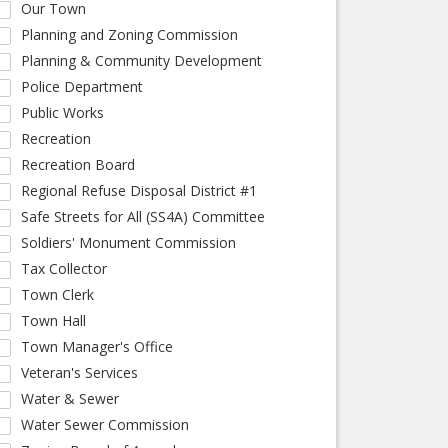
Our Town
Planning and Zoning Commission
Planning & Community Development
Police Department
Public Works
Recreation
Recreation Board
Regional Refuse Disposal District #1
Safe Streets for All (SS4A) Committee
Soldiers' Monument Commission
Tax Collector
Town Clerk
Town Hall
Town Manager's Office
Veteran's Services
Water & Sewer
Water Sewer Commission