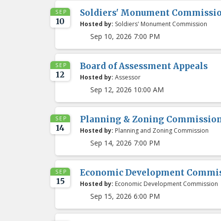
Soldiers' Monument Commissi
SEP
10
Hosted by:
Soldiers' Monument Commission
Sep 10, 2026 7:00 PM
Board of Assessment Appeals
SEP
12
Hosted by:
Assessor
Sep 12, 2026 10:00 AM
Planning & Zoning Commissio
SEP
14
Hosted by:
Planning and Zoning Commission
Sep 14, 2026 7:00 PM
Economic Development Commis
SEP
15
Hosted by:
Economic Development Commission
Sep 15, 2026 6:00 PM