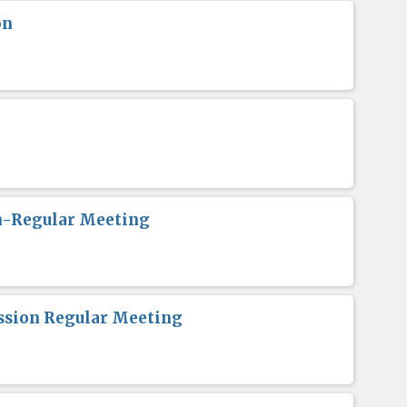
on
n-Regular Meeting
sion Regular Meeting