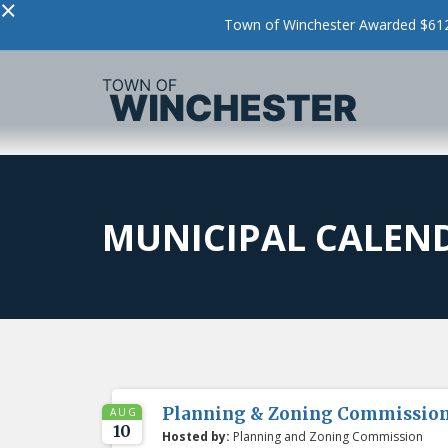
×
Town of Winchester Awarded $612,
MUNICIPAL CALEN
Planning & Zoning Commissio
AUG
10
Hosted by:
Planning and Zoning Commission