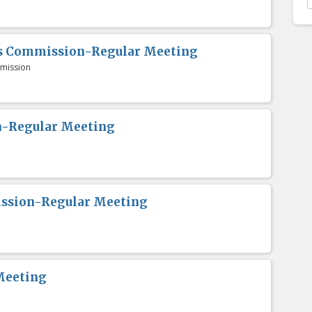
es Commission-Regular Meeting
mission
n-Regular Meeting
ission-Regular Meeting
Meeting