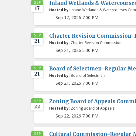
Inland Wetlands & Watercours
SEP
17
Hosted by:
Inland Wetlands & Watercourses Com
Sep 17, 2026 7:00 PM
Charter Revision Commission-
SEP
21
Hosted by:
Charter Revision Commission
Sep 21, 2026 5:30 PM
Board of Selectmen-Regular Me
SEP
21
Hosted by:
Board of Selectmen
Sep 21, 2026 7:00 PM
Zoning Board of Appeals Comm
SEP
22
Hosted by:
Zoning Board of Appeals
Sep 22, 2026 7:00 PM
Cultural Commission-Regular 
SEP