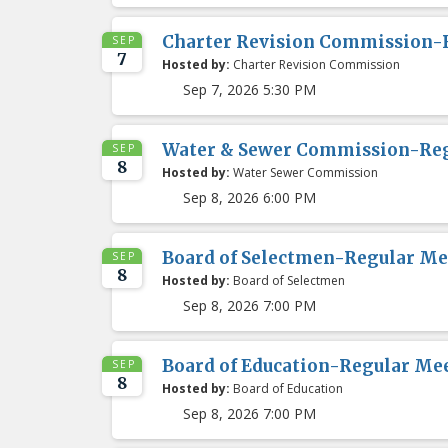
Charter Revision Commission-
SEP
7
Hosted by:
Charter Revision Commission
Sep 7, 2026 5:30 PM
Water & Sewer Commission-Re
SEP
8
Hosted by:
Water Sewer Commission
Sep 8, 2026 6:00 PM
Board of Selectmen-Regular Me
SEP
8
Hosted by:
Board of Selectmen
Sep 8, 2026 7:00 PM
Board of Education-Regular Me
SEP
8
Hosted by:
Board of Education
Sep 8, 2026 7:00 PM