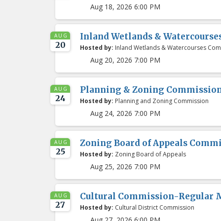
Aug 18, 2026 6:00 PM
Inland Wetlands & Watercours
AUG
20
Hosted by:
Inland Wetlands & Watercourses Com
Aug 20, 2026 7:00 PM
Planning & Zoning Commissio
AUG
24
Hosted by:
Planning and Zoning Commission
Aug 24, 2026 7:00 PM
Zoning Board of Appeals Comm
AUG
25
Hosted by:
Zoning Board of Appeals
Aug 25, 2026 7:00 PM
Cultural Commission-Regular 
AUG
27
Hosted by:
Cultural District Commission
Aug 27, 2026 6:00 PM