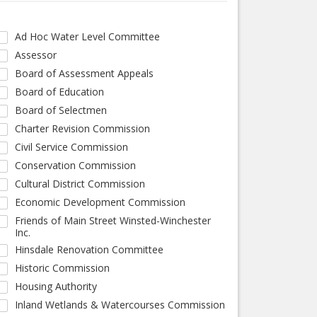
Ad Hoc Water Level Committee
Assessor
Board of Assessment Appeals
Board of Education
Board of Selectmen
Charter Revision Commission
Civil Service Commission
Conservation Commission
Cultural District Commission
Economic Development Commission
Friends of Main Street Winsted-Winchester
Inc.
Hinsdale Renovation Committee
Historic Commission
Housing Authority
Inland Wetlands & Watercourses Commission