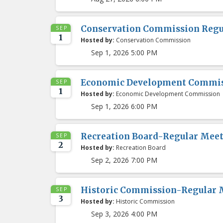
Conservation Commission Regu
SEP
1
Hosted by:
Conservation Commission
Sep 1, 2026 5:00 PM
Economic Development Commis
SEP
1
Hosted by:
Economic Development Commission
Sep 1, 2026 6:00 PM
Recreation Board-Regular Mee
SEP
2
Hosted by:
Recreation Board
Sep 2, 2026 7:00 PM
Historic Commission-Regular 
SEP
3
Hosted by:
Historic Commission
Sep 3, 2026 4:00 PM