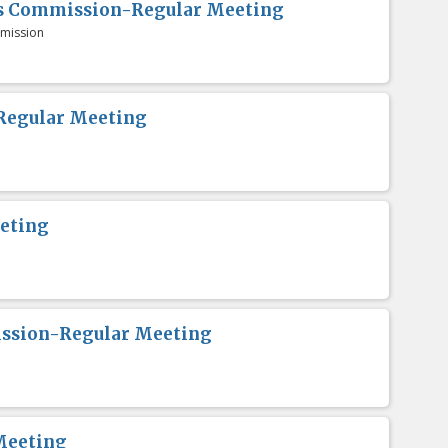
es Commission-Regular Meeting
mission
Regular Meeting
eting
ission-Regular Meeting
Meeting