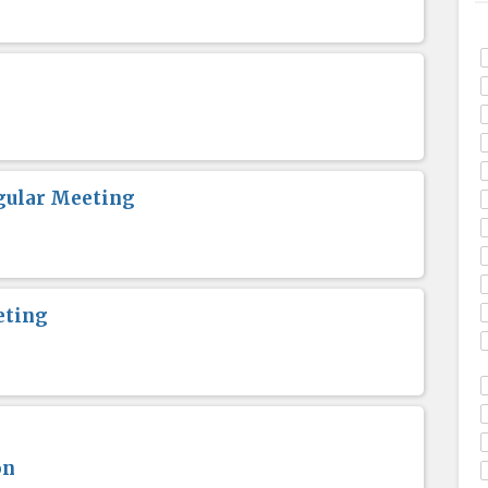
gular Meeting
eting
on