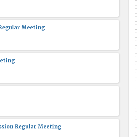
Regular Meeting
eting
sion Regular Meeting