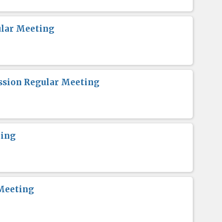
lar Meeting
sion Regular Meeting
ting
Meeting