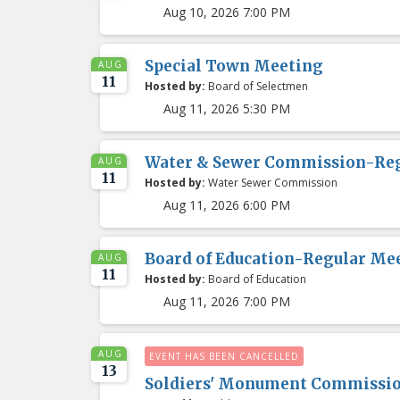
Aug 10, 2026 7:00 PM
Special Town Meeting
AUG
11
Hosted by:
Board of Selectmen
Aug 11, 2026 5:30 PM
Water & Sewer Commission-Re
AUG
11
Hosted by:
Water Sewer Commission
Aug 11, 2026 6:00 PM
Board of Education-Regular Me
AUG
11
Hosted by:
Board of Education
Aug 11, 2026 7:00 PM
AUG
EVENT HAS BEEN CANCELLED
13
Soldiers' Monument Commissi