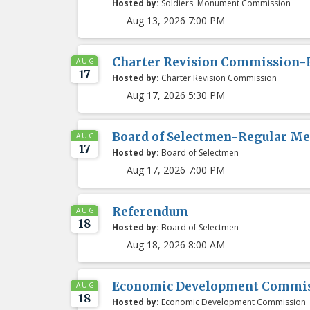
Hosted by:
Soldiers' Monument Commission
Aug 13, 2026 7:00 PM
Charter Revision Commission-
AUG
17
Hosted by:
Charter Revision Commission
Aug 17, 2026 5:30 PM
Board of Selectmen-Regular Me
AUG
17
Hosted by:
Board of Selectmen
Aug 17, 2026 7:00 PM
Referendum
AUG
18
Hosted by:
Board of Selectmen
Aug 18, 2026 8:00 AM
Economic Development Commis
AUG
18
Hosted by:
Economic Development Commission