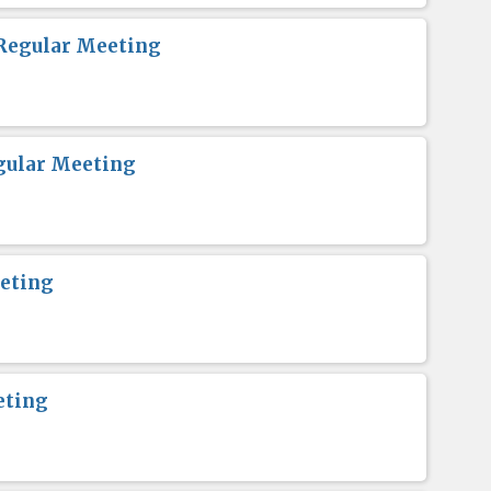
Regular Meeting
gular Meeting
eting
eting