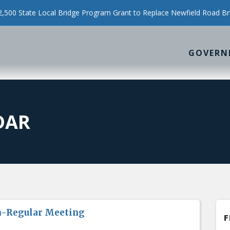
500 State Local Bridge Program Grant to Replace Newfield Road Br
GOVERN
DAR
n-Regular Meeting
F