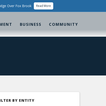
idge Over Fox Brook
Read More
MENT
BUSINESS
COMMUNITY
ILTER BY ENTITY