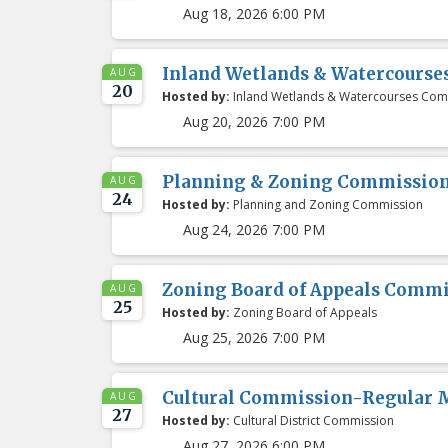
Aug 18, 2026 6:00 PM
Inland Wetlands & Watercours
AUG
20
Hosted by:
Inland Wetlands & Watercourses Com
Aug 20, 2026 7:00 PM
Planning & Zoning Commissio
AUG
24
Hosted by:
Planning and Zoning Commission
Aug 24, 2026 7:00 PM
Zoning Board of Appeals Comm
AUG
25
Hosted by:
Zoning Board of Appeals
Aug 25, 2026 7:00 PM
Cultural Commission-Regular 
AUG
27
Hosted by:
Cultural District Commission
Aug 27, 2026 6:00 PM