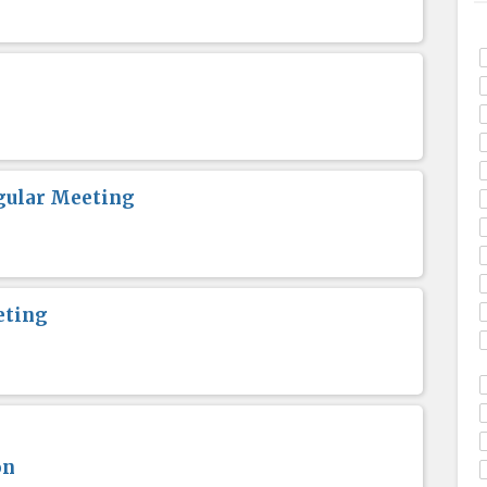
gular Meeting
eting
on