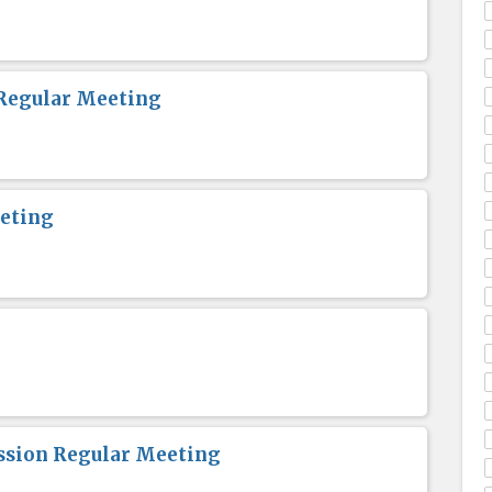
Regular Meeting
eting
sion Regular Meeting