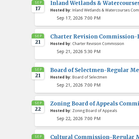
Inland Wetlands & Watercours
SEP
17
Hosted by:
Inland Wetlands & Watercourses Com
Sep 17, 2026 7:00 PM
Charter Revision Commission-
SEP
21
Hosted by:
Charter Revision Commission
Sep 21, 2026 5:30 PM
Board of Selectmen-Regular Me
SEP
21
Hosted by:
Board of Selectmen
Sep 21, 2026 7:00 PM
Zoning Board of Appeals Comm
SEP
22
Hosted by:
Zoning Board of Appeals
Sep 22, 2026 7:00 PM
Cultural Commission-Regular 
SEP