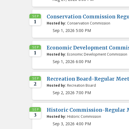
Conservation Commission Regu
SEP
1
Hosted by:
Conservation Commission
Sep 1, 2026 5:00 PM
Economic Development Commis
SEP
1
Hosted by:
Economic Development Commission
Sep 1, 2026 6:00 PM
Recreation Board-Regular Mee
SEP
2
Hosted by:
Recreation Board
Sep 2, 2026 7:00 PM
Historic Commission-Regular 
SEP
3
Hosted by:
Historic Commission
Sep 3, 2026 4:00 PM