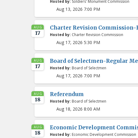
Hosted by:
Soldiers' Monument Commission
Aug 13, 2026 7:00 PM
Charter Revision Commission-
AUG
17
Hosted by:
Charter Revision Commission
Aug 17, 2026 5:30 PM
Board of Selectmen-Regular Me
AUG
17
Hosted by:
Board of Selectmen
Aug 17, 2026 7:00 PM
Referendum
AUG
18
Hosted by:
Board of Selectmen
Aug 18, 2026 8:00 AM
Economic Development Commis
AUG
18
Hosted by:
Economic Development Commission