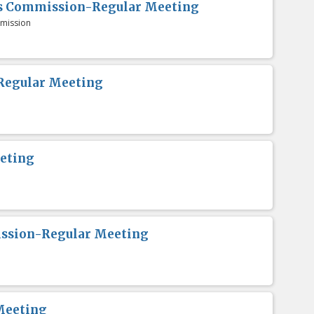
es Commission-Regular Meeting
mission
Regular Meeting
eting
ission-Regular Meeting
Meeting