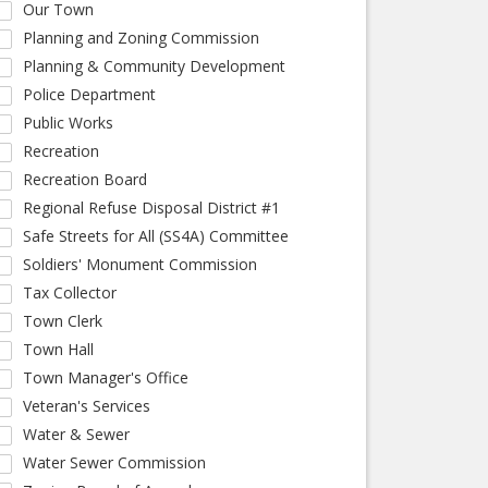
Our Town
Planning and Zoning Commission
Planning & Community Development
Police Department
Public Works
Recreation
Recreation Board
Regional Refuse Disposal District #1
Safe Streets for All (SS4A) Committee
Soldiers' Monument Commission
Tax Collector
Town Clerk
Town Hall
Town Manager's Office
Veteran's Services
Water & Sewer
Water Sewer Commission