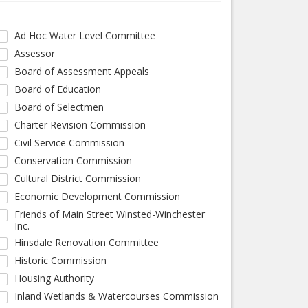
Ad Hoc Water Level Committee
Assessor
Board of Assessment Appeals
Board of Education
Board of Selectmen
Charter Revision Commission
Civil Service Commission
Conservation Commission
Cultural District Commission
Economic Development Commission
Friends of Main Street Winsted-Winchester
Inc.
Hinsdale Renovation Committee
Historic Commission
Housing Authority
Inland Wetlands & Watercourses Commission