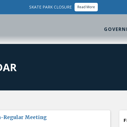
SKATE PARK CLOSURE
Read More
GOVERN
DAR
n-Regular Meeting
F