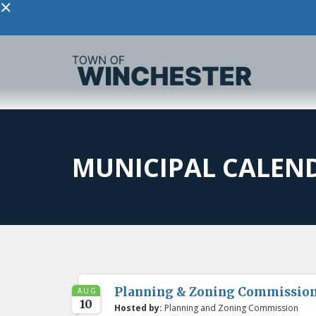
×
MUNICIPAL CALEN
Planning & Zoning Commissio
AUG
10
Hosted by:
Planning and Zoning Commission