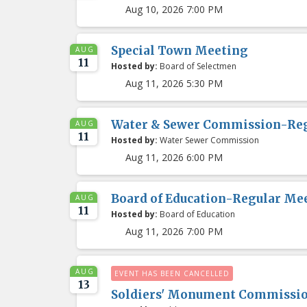
Aug 10, 2026 7:00 PM
Special Town Meeting
AUG
11
Hosted by:
Board of Selectmen
Aug 11, 2026 5:30 PM
Water & Sewer Commission-Re
AUG
11
Hosted by:
Water Sewer Commission
Aug 11, 2026 6:00 PM
Board of Education-Regular Me
AUG
11
Hosted by:
Board of Education
Aug 11, 2026 7:00 PM
AUG
EVENT HAS BEEN CANCELLED
13
Soldiers' Monument Commissi