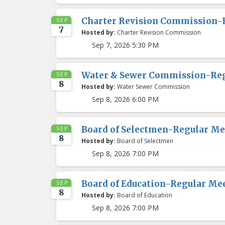
Charter Revision Commission-
SEP
7
Hosted by:
Charter Revision Commission
Sep 7, 2026 5:30 PM
Water & Sewer Commission-Re
SEP
8
Hosted by:
Water Sewer Commission
Sep 8, 2026 6:00 PM
Board of Selectmen-Regular Me
SEP
8
Hosted by:
Board of Selectmen
Sep 8, 2026 7:00 PM
Board of Education-Regular Me
SEP
8
Hosted by:
Board of Education
Sep 8, 2026 7:00 PM