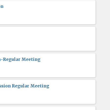
on
n-Regular Meeting
sion Regular Meeting