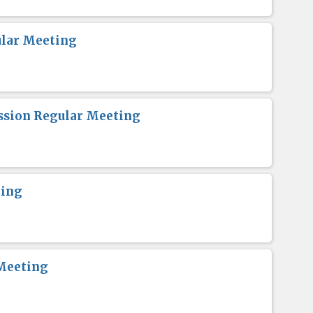
lar Meeting
sion Regular Meeting
ting
Meeting