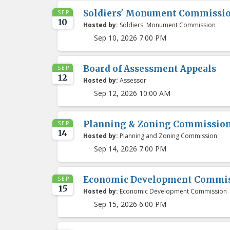
Soldiers' Monument Commissi
SEP
10
Hosted by:
Soldiers' Monument Commission
Sep 10, 2026 7:00 PM
Board of Assessment Appeals
SEP
12
Hosted by:
Assessor
Sep 12, 2026 10:00 AM
Planning & Zoning Commissio
SEP
14
Hosted by:
Planning and Zoning Commission
Sep 14, 2026 7:00 PM
Economic Development Commis
SEP
15
Hosted by:
Economic Development Commission
Sep 15, 2026 6:00 PM