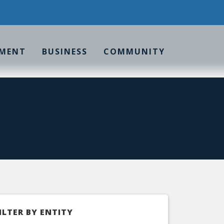
MENT
BUSINESS
COMMUNITY
ILTER BY ENTITY