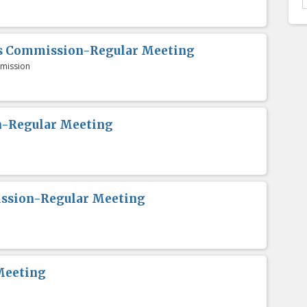
es Commission-Regular Meeting
mission
n-Regular Meeting
ission-Regular Meeting
Meeting