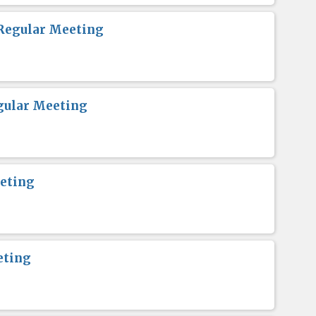
Regular Meeting
gular Meeting
eting
eting