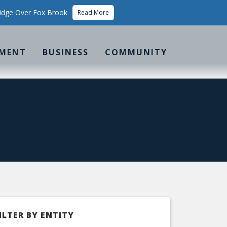
idge Over Fox Brook
Read More
MENT
BUSINESS
COMMUNITY
ILTER BY ENTITY