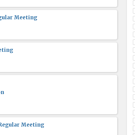
gular Meeting
eting
on
Regular Meeting