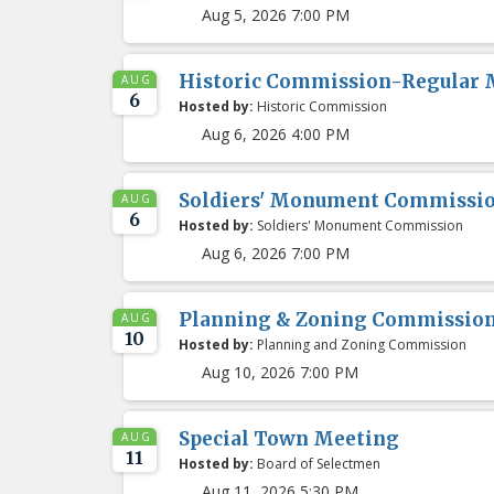
Aug 5, 2026 7:00 PM
Historic Commission-Regular 
AUG
6
Hosted by:
Historic Commission
Aug 6, 2026 4:00 PM
Soldiers' Monument Commissio
AUG
6
Hosted by:
Soldiers' Monument Commission
Aug 6, 2026 7:00 PM
Planning & Zoning Commissio
AUG
10
Hosted by:
Planning and Zoning Commission
Aug 10, 2026 7:00 PM
Special Town Meeting
AUG
11
Hosted by:
Board of Selectmen
Aug 11, 2026 5:30 PM