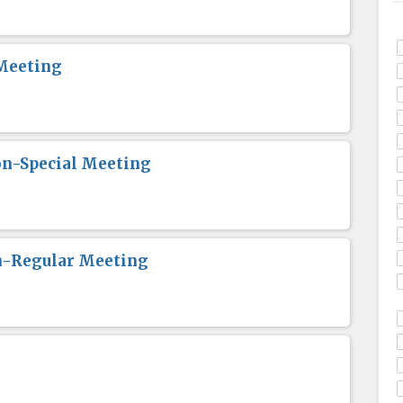
Meeting
n-Special Meeting
n-Regular Meeting