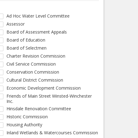
Ad Hoc Water Level Committee
Assessor
Board of Assessment Appeals
Board of Education
Board of Selectmen
Charter Revision Commission
Civil Service Commission
Conservation Commission
Cultural District Commission
Economic Development Commission
Friends of Main Street Winsted-Winchester
Inc.
Hinsdale Renovation Committee
Historic Commission
Housing Authority
Inland Wetlands & Watercourses Commission