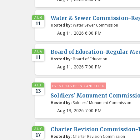
Water & Sewer Commission-Re
AUG
11
Hosted by:
Water Sewer Commission
Aug 11, 2026 6:00 PM
Board of Education-Regular Me
AUG
11
Hosted by:
Board of Education
Aug 11, 2026 7:00 PM
AUG
EVENT HAS BEEN CANCELLED
13
Soldiers' Monument Commissi
Hosted by:
Soldiers' Monument Commission
Aug 13, 2026 7:00 PM
Charter Revision Commission-
AUG
17
Hosted by:
Charter Revision Commission