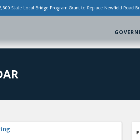
500 State Local Bridge Program Grant to Replace Newfield Road Br
GOVERN
DAR
ting
F