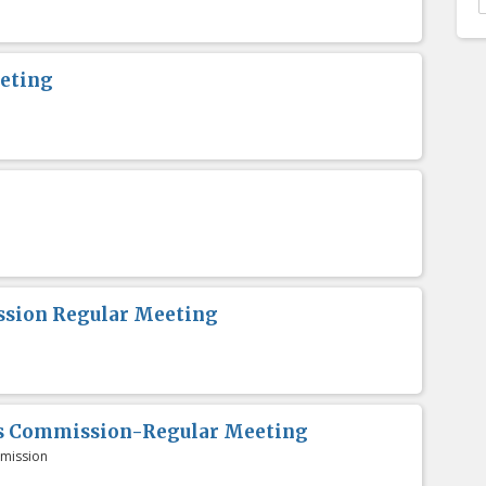
eting
sion Regular Meeting
es Commission-Regular Meeting
mission