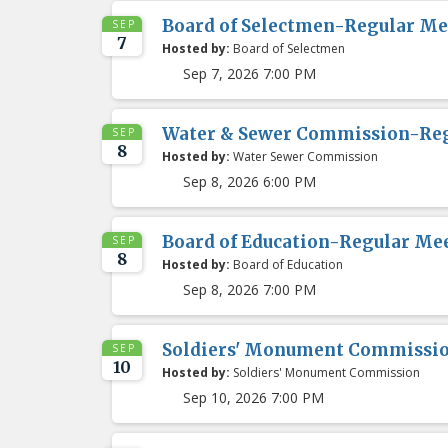
Board of Selectmen-Regular Me
SEP
7
Hosted by:
Board of Selectmen
Sep 7, 2026 7:00 PM
Water & Sewer Commission-Re
SEP
8
Hosted by:
Water Sewer Commission
Sep 8, 2026 6:00 PM
Board of Education-Regular Me
SEP
8
Hosted by:
Board of Education
Sep 8, 2026 7:00 PM
Soldiers' Monument Commissi
SEP
10
Hosted by:
Soldiers' Monument Commission
Sep 10, 2026 7:00 PM