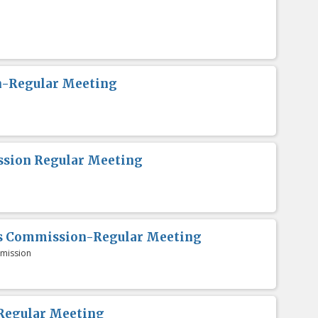
n-Regular Meeting
sion Regular Meeting
es Commission-Regular Meeting
mission
Regular Meeting