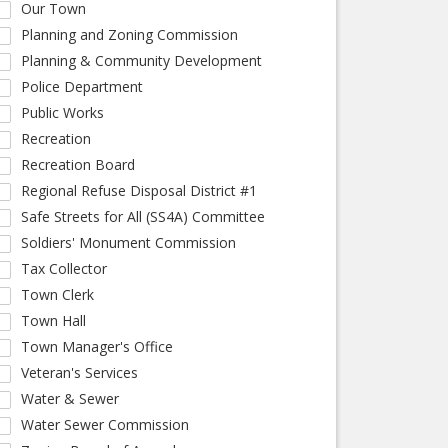
Our Town
Planning and Zoning Commission
Planning & Community Development
Police Department
Public Works
Recreation
Recreation Board
Regional Refuse Disposal District #1
Safe Streets for All (SS4A) Committee
Soldiers' Monument Commission
Tax Collector
Town Clerk
Town Hall
Town Manager's Office
Veteran's Services
Water & Sewer
Water Sewer Commission