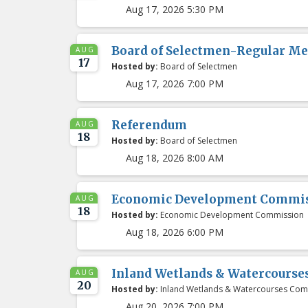
Aug 17, 2026 5:30 PM
Board of Selectmen-Regular Me
AUG
17
Hosted by:
Board of Selectmen
Aug 17, 2026 7:00 PM
Referendum
AUG
18
Hosted by:
Board of Selectmen
Aug 18, 2026 8:00 AM
Economic Development Commis
AUG
18
Hosted by:
Economic Development Commission
Aug 18, 2026 6:00 PM
Inland Wetlands & Watercours
AUG
20
Hosted by:
Inland Wetlands & Watercourses Com
Aug 20, 2026 7:00 PM