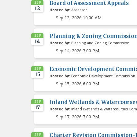
Board of Assessment Appeals
SEP
12
Hosted by:
Assessor
Sep 12, 2026 10:00 AM
Planning & Zoning Commissio
SEP
14
Hosted by:
Planning and Zoning Commission
Sep 14, 2026 7:00 PM
Economic Development Commis
SEP
15
Hosted by:
Economic Development Commission
Sep 15, 2026 6:00 PM
Inland Wetlands & Watercours
SEP
17
Hosted by:
Inland Wetlands & Watercourses Com
Sep 17, 2026 7:00 PM
Charter Revision Commission-
SEP