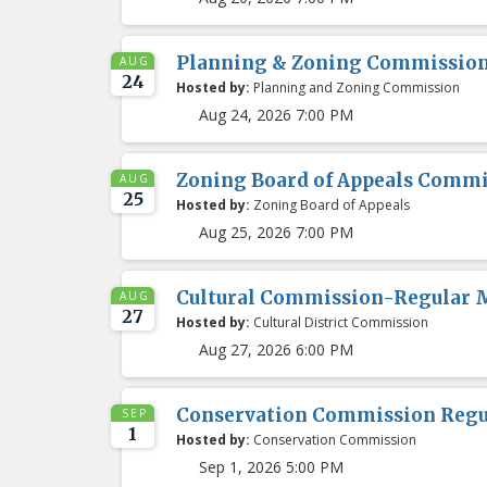
Planning & Zoning Commissio
AUG
24
Hosted by:
Planning and Zoning Commission
Aug 24, 2026 7:00 PM
Zoning Board of Appeals Comm
AUG
25
Hosted by:
Zoning Board of Appeals
Aug 25, 2026 7:00 PM
Cultural Commission-Regular 
AUG
27
Hosted by:
Cultural District Commission
Aug 27, 2026 6:00 PM
Conservation Commission Regu
SEP
1
Hosted by:
Conservation Commission
Sep 1, 2026 5:00 PM