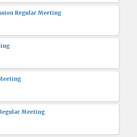
sion Regular Meeting
ting
Meeting
Regular Meeting