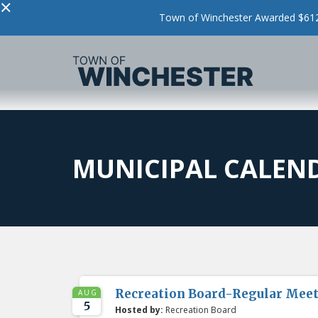
×
Town of Winchester Awarded $612,
MUNICIPAL CALEN
Recreation Board-Regular Mee
AUG
5
Hosted by:
Recreation Board