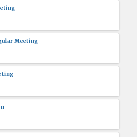
eting
gular Meeting
eting
on