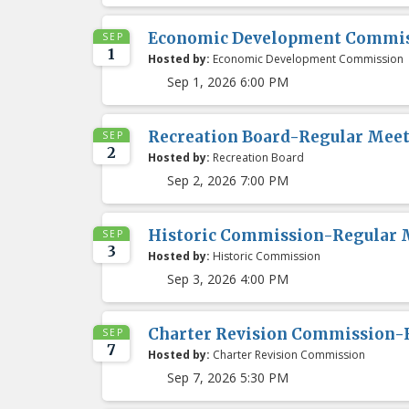
Economic Development Commis
SEP
1
Hosted by:
Economic Development Commission
Sep 1, 2026 6:00 PM
Recreation Board-Regular Mee
SEP
2
Hosted by:
Recreation Board
Sep 2, 2026 7:00 PM
Historic Commission-Regular 
SEP
3
Hosted by:
Historic Commission
Sep 3, 2026 4:00 PM
Charter Revision Commission-
SEP
7
Hosted by:
Charter Revision Commission
Sep 7, 2026 5:30 PM