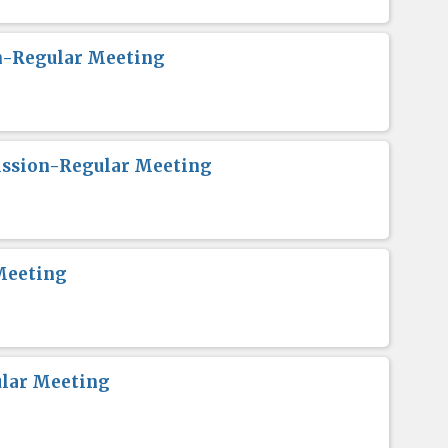
n-Regular Meeting
ission-Regular Meeting
Meeting
lar Meeting