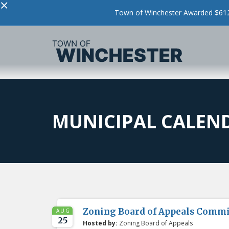
×
Town of Winchester Awarded $612,
MUNICIPAL CALEN
Zoning Board of Appeals Comm
AUG
25
Hosted by:
Zoning Board of Appeals