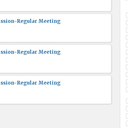
ission-Regular Meeting
ission-Regular Meeting
ission-Regular Meeting