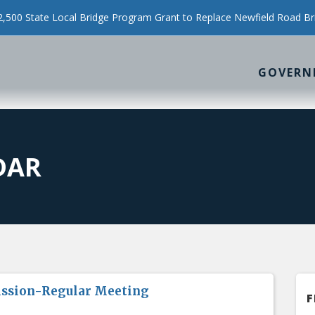
500 State Local Bridge Program Grant to Replace Newfield Road Br
GOVERN
DAR
ission-Regular Meeting
F