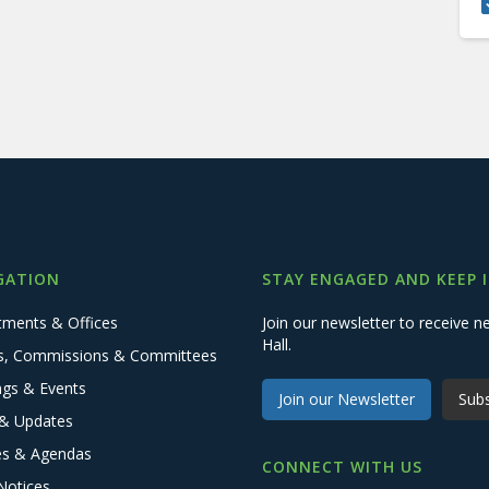
GATION
STAY ENGAGED AND KEEP 
tments & Offices
Join our newsletter to receive
Hall.
s, Commissions & Committees
ngs & Events
Join our Newsletter
Subs
& Updates
es & Agendas
CONNECT WITH US
Notices