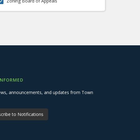
Zoning Board of Appeals
INFORMED
 news, announcements, and updates from Town
cribe to Notifications