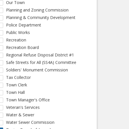
Our Town
Planning and Zoning Commission
Planning & Community Development
Police Department
Public Works
Recreation
Recreation Board
Regional Refuse Disposal District #1
Safe Streets for All (SS4A) Committee
Soldiers' Monument Commission
Tax Collector
Town Clerk
Town Hall
Town Manager's Office
Veteran's Services
Water & Sewer
Water Sewer Commission