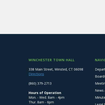
WINCHESTER TOWN HALL
NAVI
338 Main Street, Winsted, CT 06098
Depar
Directions
Board
(860) 379-2713
Meeti
News 
Hours of Operation
Mon. - Wed. 8am - 4pm
Minut
Thur. 8am - 6pm
Legal 