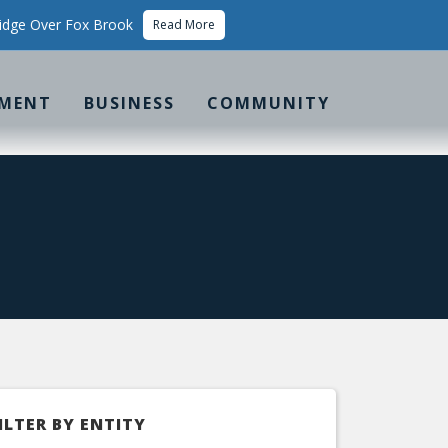
idge Over Fox Brook
Read More
MENT
BUSINESS
COMMUNITY
ILTER BY ENTITY