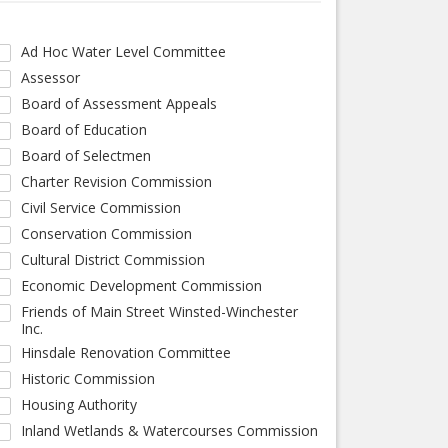
Ad Hoc Water Level Committee
Assessor
Board of Assessment Appeals
Board of Education
Board of Selectmen
Charter Revision Commission
Civil Service Commission
Conservation Commission
Cultural District Commission
Economic Development Commission
Friends of Main Street Winsted-Winchester
Inc.
Hinsdale Renovation Committee
Historic Commission
Housing Authority
Inland Wetlands & Watercourses Commission