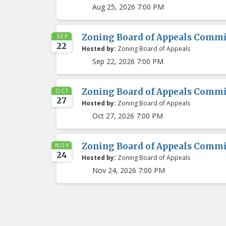
Aug 25, 2026 7:00 PM
Zoning Board of Appeals Comm
SEP
22
Hosted by:
Zoning Board of Appeals
Sep 22, 2026 7:00 PM
Zoning Board of Appeals Comm
OCT
27
Hosted by:
Zoning Board of Appeals
Oct 27, 2026 7:00 PM
Zoning Board of Appeals Comm
NOV
24
Hosted by:
Zoning Board of Appeals
Nov 24, 2026 7:00 PM