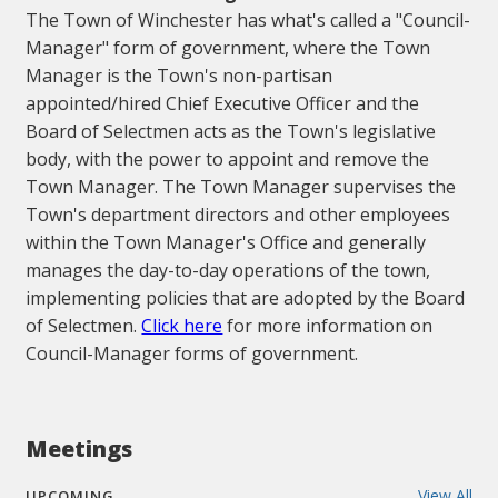
The Town of Winchester has what's called a "Council-
Manager" form of government, where the Town
Manager is the Town's non-partisan
appointed/hired Chief Executive Officer and the
Board of Selectmen acts as the Town's legislative
body, with the power to appoint and remove the
Town Manager. The Town Manager supervises the
Town's department directors and other employees
within the Town Manager's Office and generally
manages the day-to-day operations of the town,
implementing policies that are adopted by the Board
of Selectmen.
Click here
for more information on
Council-Manager forms of government.
Meetings
View All
UPCOMING