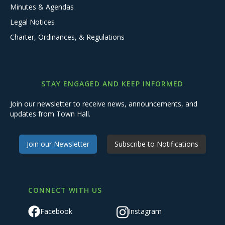
Minutes & Agendas
Legal Notices
Charter, Ordinances, & Regulations
STAY ENGAGED AND KEEP INFORMED
Join our newsletter to receive news, announcements, and
updates from Town Hall.
Join our Newsletter
Subscribe to Notifications
CONNECT WITH US
Facebook
Instagram