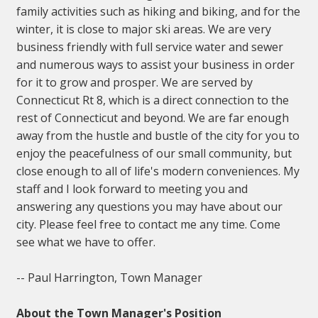
family activities such as hiking and biking, and for the
winter, it is close to major ski areas. We are very
business friendly with full service water and sewer
and numerous ways to assist your business in order
for it to grow and prosper. We are served by
Connecticut Rt 8, which is a direct connection to the
rest of Connecticut and beyond. We are far enough
away from the hustle and bustle of the city for you to
enjoy the peacefulness of our small community, but
close enough to all of life's modern conveniences. My
staff and I look forward to meeting you and
answering any questions you may have about our
city. Please feel free to contact me any time. Come
see what we have to offer.
-- Paul Harrington, Town Manager
About the Town Manager's Position