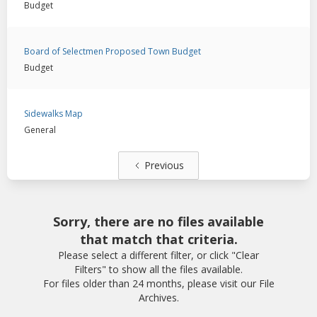
Budget
Board of Selectmen Proposed Town Budget
Budget
Sidewalks Map
General
Previous
Sorry, there are no files available
that match that criteria.
Please select a different filter, or click "Clear
Filters" to show all the files available.
For files older than 24 months, please visit our File
Archives.