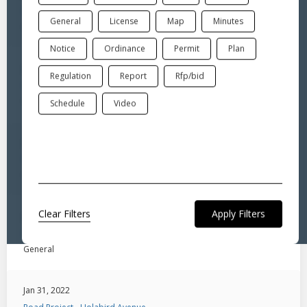
Road Project - Moore & Roberts Avenues
General
License
Map
Minutes
General
Notice
Ordinance
Permit
Plan
Jan 31, 2022
Regulation
Report
Rfp/bid
Road Project - Marshall Street
General
Schedule
Video
Jan 31, 2022
Road Project - Indian Meadow Drive
General
Clear Filters
Jan 31, 2022
Road Project - Hubbard Street
General
Jan 31, 2022