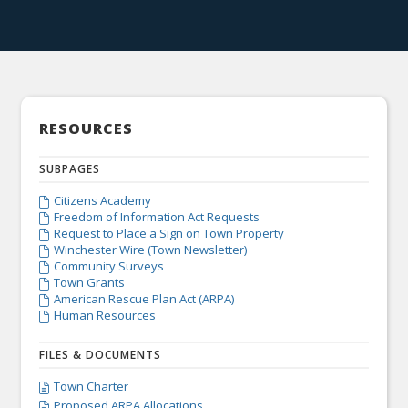
RESOURCES
SUBPAGES
Citizens Academy

Freedom of Information Act Requests

Request to Place a Sign on Town Property

Winchester Wire (Town Newsletter)

Community Surveys

Town Grants

American Rescue Plan Act (ARPA)

Human Resources

FILES & DOCUMENTS
Town Charter

Proposed ARPA Allocations
