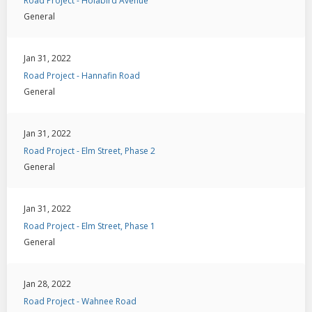
Road Project - Holabird Avenue
General
Jan 31, 2022
Road Project - Hannafin Road
General
Jan 31, 2022
Road Project - Elm Street, Phase 2
General
Jan 31, 2022
Road Project - Elm Street, Phase 1
General
Jan 28, 2022
Road Project - Wahnee Road