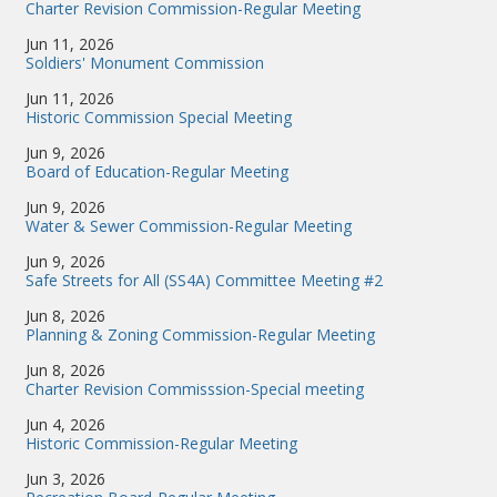
Charter Revision Commission-Regular Meeting
Jun 11, 2026
Soldiers' Monument Commission
Jun 11, 2026
Historic Commission Special Meeting
Jun 9, 2026
Board of Education-Regular Meeting
Jun 9, 2026
Water & Sewer Commission-Regular Meeting
Jun 9, 2026
Safe Streets for All (SS4A) Committee Meeting #2
Jun 8, 2026
Planning & Zoning Commission-Regular Meeting
Jun 8, 2026
Charter Revision Commisssion-Special meeting
Jun 4, 2026
Historic Commission-Regular Meeting
Jun 3, 2026