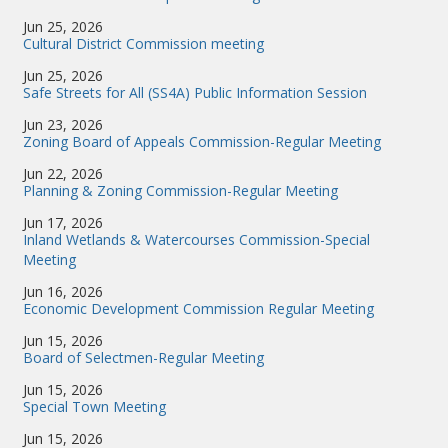
Jun 25, 2026
Cultural District Commission meeting
Jun 25, 2026
Safe Streets for All (SS4A) Public Information Session
Jun 23, 2026
Zoning Board of Appeals Commission-Regular Meeting
Jun 22, 2026
Planning & Zoning Commission-Regular Meeting
Jun 17, 2026
Inland Wetlands & Watercourses Commission-Special
Meeting
Jun 16, 2026
Economic Development Commission Regular Meeting
Jun 15, 2026
Board of Selectmen-Regular Meeting
Jun 15, 2026
Special Town Meeting
Jun 15, 2026