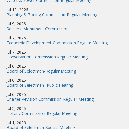
Water & Sewer Commission-Regular Meeting
Jul 13, 2026
Planning & Zoning Commission-Regular Meeting
Jul 9, 2026
Soldiers' Monument Commission
Jul 7, 2026
Economic Development Commission Regular Meeting
Jul 7, 2026
Conservation Commission Regular Meeting
Jul 6, 2026
Board of Selectmen-Regular Meeting
Jul 6, 2026
Board of Selectmen -Public Hearing
Jul 6, 2026
Charter Revision Commission-Regular Meeting
Jul 2, 2026
Historic Commission-Regular Meeting
Jul 1, 2026
Board of Selectmen-Special Meeting