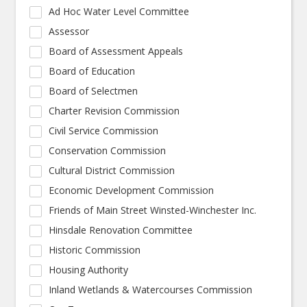
Ad Hoc Water Level Committee
Assessor
Board of Assessment Appeals
Board of Education
Board of Selectmen
Charter Revision Commission
Civil Service Commission
Conservation Commission
Cultural District Commission
Economic Development Commission
Friends of Main Street Winsted-Winchester Inc.
Hinsdale Renovation Committee
Historic Commission
Housing Authority
Inland Wetlands & Watercourses Commission