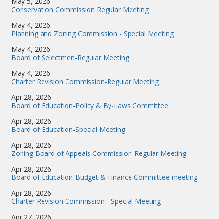
May 5, 2026
Conservation Commission Regular Meeting
May 4, 2026
Planning and Zoning Commission - Special Meeting
May 4, 2026
Board of Selectmen-Regular Meeting
May 4, 2026
Charter Revision Commission-Regular Meeting
Apr 28, 2026
Board of Education-Policy & By-Laws Committee
Apr 28, 2026
Board of Education-Special Meeting
Apr 28, 2026
Zoning Board of Appeals Commission-Regular Meeting
Apr 28, 2026
Board of Education-Budget & Finance Committee meeting
Apr 28, 2026
Charter Revision Commission - Special Meeting
Apr 27, 2026