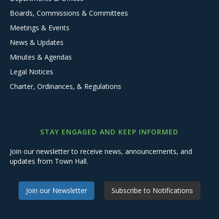
Boards, Commissions & Committees
Meetings & Events
News & Updates
Minutes & Agendas
Legal Notices
Charter, Ordinances, & Regulations
STAY ENGAGED AND KEEP INFORMED
Join our newsletter to receive news, announcements, and
updates from Town Hall.
Join our Newsletter
Subscribe to Notifications