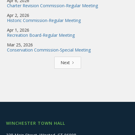
Apr 6, 2026
Charter Revision Commission-Regular Meeting
Apr 2, 2026
Historic Commission-Regular Meeting
Apr 1, 2026
Recreation Board-Regular Meeting
Mar 25, 2026
Conservation Commission-Special Meeting
Next
WINCHESTER TOWN HALL