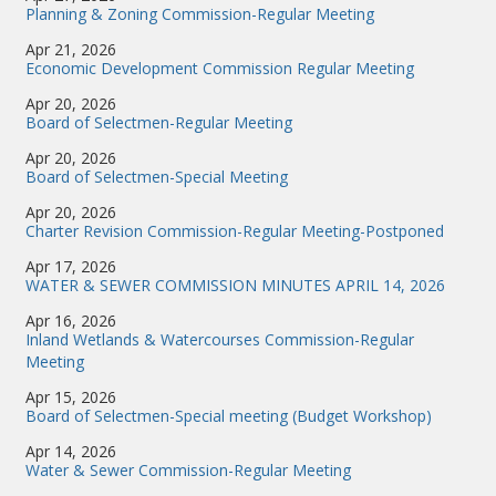
Planning & Zoning Commission-Regular Meeting
Apr 21, 2026
Economic Development Commission Regular Meeting
Apr 20, 2026
Board of Selectmen-Regular Meeting
Apr 20, 2026
Board of Selectmen-Special Meeting
Apr 20, 2026
Charter Revision Commission-Regular Meeting-Postponed
Apr 17, 2026
WATER & SEWER COMMISSION MINUTES APRIL 14, 2026
Apr 16, 2026
Inland Wetlands & Watercourses Commission-Regular
Meeting
Apr 15, 2026
Board of Selectmen-Special meeting (Budget Workshop)
Apr 14, 2026
Water & Sewer Commission-Regular Meeting