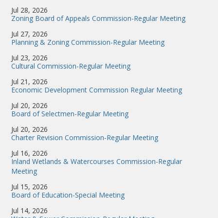
Jul 28, 2026
Zoning Board of Appeals Commission-Regular Meeting
Jul 27, 2026
Planning & Zoning Commission-Regular Meeting
Jul 23, 2026
Cultural Commission-Regular Meeting
Jul 21, 2026
Economic Development Commission Regular Meeting
Jul 20, 2026
Board of Selectmen-Regular Meeting
Jul 20, 2026
Charter Revision Commission-Regular Meeting
Jul 16, 2026
Inland Wetlands & Watercourses Commission-Regular
Meeting
Jul 15, 2026
Board of Education-Special Meeting
Jul 14, 2026