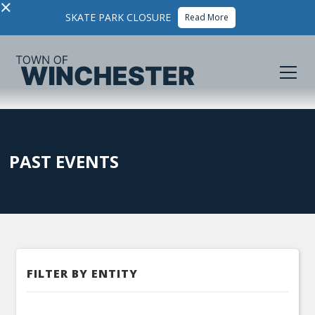
×
SKATE PARK CLOSURE
Read More
PAST EVENTS
FILTER BY ENTITY