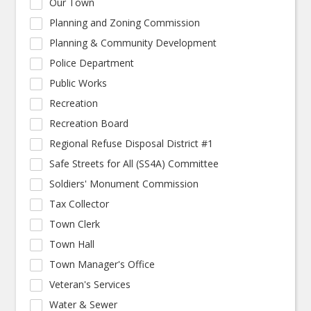
Our Town
Planning and Zoning Commission
Planning & Community Development
Police Department
Public Works
Recreation
Recreation Board
Regional Refuse Disposal District #1
Safe Streets for All (SS4A) Committee
Soldiers' Monument Commission
Tax Collector
Town Clerk
Town Hall
Town Manager's Office
Veteran's Services
Water & Sewer