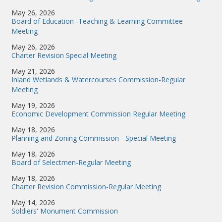
May 26, 2026
Board of Education -Teaching & Learning Committee
Meeting
May 26, 2026
Charter Revision Special Meeting
May 21, 2026
Inland Wetlands & Watercourses Commission-Regular
Meeting
May 19, 2026
Economic Development Commission Regular Meeting
May 18, 2026
Planning and Zoning Commission - Special Meeting
May 18, 2026
Board of Selectmen-Regular Meeting
May 18, 2026
Charter Revision Commission-Regular Meeting
May 14, 2026
Soldiers' Monument Commission