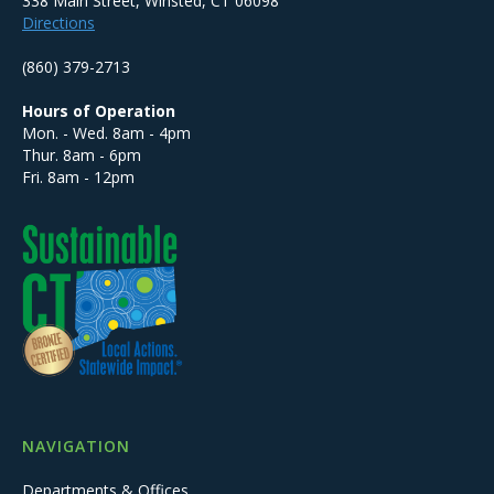
338 Main Street, Winsted, CT 06098
Directions
(860) 379-2713
Hours of Operation
Mon. - Wed. 8am - 4pm
Thur. 8am - 6pm
Fri. 8am - 12pm
NAVIGATION
Departments & Offices