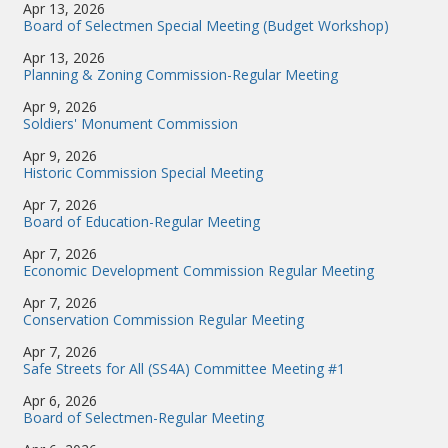
Apr 13, 2026
Board of Selectmen Special Meeting (Budget Workshop)
Apr 13, 2026
Planning & Zoning Commission-Regular Meeting
Apr 9, 2026
Soldiers' Monument Commission
Apr 9, 2026
Historic Commission Special Meeting
Apr 7, 2026
Board of Education-Regular Meeting
Apr 7, 2026
Economic Development Commission Regular Meeting
Apr 7, 2026
Conservation Commission Regular Meeting
Apr 7, 2026
Safe Streets for All (SS4A) Committee Meeting #1
Apr 6, 2026
Board of Selectmen-Regular Meeting