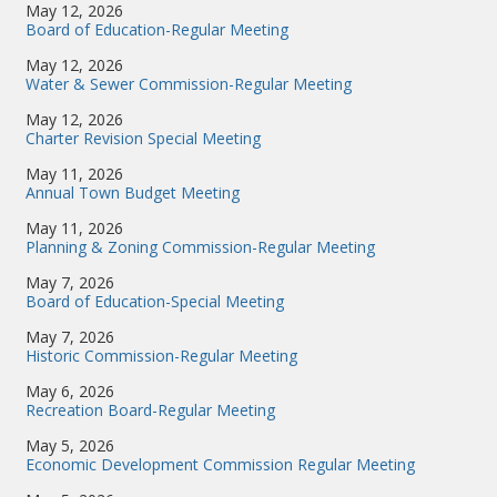
May 12, 2026
Board of Education-Regular Meeting
May 12, 2026
Water & Sewer Commission-Regular Meeting
May 12, 2026
Charter Revision Special Meeting
May 11, 2026
Annual Town Budget Meeting
May 11, 2026
Planning & Zoning Commission-Regular Meeting
May 7, 2026
Board of Education-Special Meeting
May 7, 2026
Historic Commission-Regular Meeting
May 6, 2026
Recreation Board-Regular Meeting
May 5, 2026
Economic Development Commission Regular Meeting