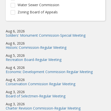
Water Sewer Commission
Zoning Board of Appeals
Aug 6, 2026
Soldiers' Monument Commission-Special Meeting
Aug 6, 2026
Historic Commission-Regular Meeting
Aug 5, 2026
Recreation Board-Regular Meeting
Aug 4, 2026
Economic Development Commission Regular Meeting
Aug 4, 2026
Conservation Commission Regular Meeting
Aug 3, 2026
Board of Selectmen-Regular Meeting
Aug 3, 2026
Charter Revision Commission-Regular Meeting