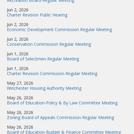
Recreation Board-Regular Meeting
Jun 2, 2026
Charter Revision Public Hearing
Jun 2, 2026
Economic Development Commission Regular Meeting
Jun 2, 2026
Conservation Commission Regular Meeting
Jun 1, 2026
Board of Selectmen-Regular Meeting
Jun 1, 2026
Charter Revision Commission-Regular Meeting
May 27, 2026
Winchester Housing Authority Meeting
May 26, 2026
Board of Education-Policy & By Law Committee Meeting
May 26, 2026
Zoning Board of Appeals Commission-Regular Meeting
May 26, 2026
Board of Education-Budget & Finance Committee Meeting