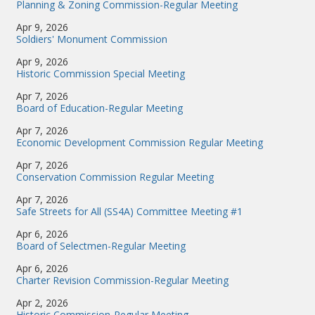
Planning & Zoning Commission-Regular Meeting
Apr 9, 2026
Soldiers' Monument Commission
Apr 9, 2026
Historic Commission Special Meeting
Apr 7, 2026
Board of Education-Regular Meeting
Apr 7, 2026
Economic Development Commission Regular Meeting
Apr 7, 2026
Conservation Commission Regular Meeting
Apr 7, 2026
Safe Streets for All (SS4A) Committee Meeting #1
Apr 6, 2026
Board of Selectmen-Regular Meeting
Apr 6, 2026
Charter Revision Commission-Regular Meeting
Apr 2, 2026
Historic Commission-Regular Meeting