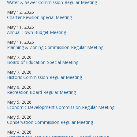
Water & Sewer Commission-Regular Meeting
May 12, 2026
Charter Revision Special Meeting
May 11, 2026
Annual Town Budget Meeting
May 11, 2026
Planning & Zoning Commission-Regular Meeting
May 7, 2026
Board of Education-Special Meeting
May 7, 2026
Historic Commission-Regular Meeting
May 6, 2026
Recreation Board-Regular Meeting
May 5, 2026
Economic Development Commission Regular Meeting
May 5, 2026
Conservation Commission Regular Meeting
May 4, 2026