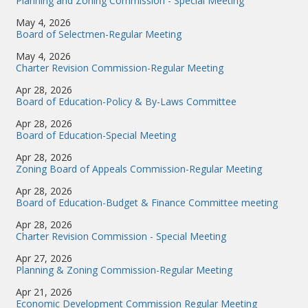
Planning and Zoning Commission - Special Meeting
May 4, 2026
Board of Selectmen-Regular Meeting
May 4, 2026
Charter Revision Commission-Regular Meeting
Apr 28, 2026
Board of Education-Policy & By-Laws Committee
Apr 28, 2026
Board of Education-Special Meeting
Apr 28, 2026
Zoning Board of Appeals Commission-Regular Meeting
Apr 28, 2026
Board of Education-Budget & Finance Committee meeting
Apr 28, 2026
Charter Revision Commission - Special Meeting
Apr 27, 2026
Planning & Zoning Commission-Regular Meeting
Apr 21, 2026
Economic Development Commission Regular Meeting