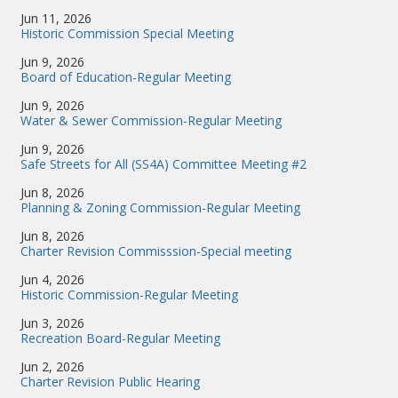
Jun 11, 2026
Historic Commission Special Meeting
Jun 9, 2026
Board of Education-Regular Meeting
Jun 9, 2026
Water & Sewer Commission-Regular Meeting
Jun 9, 2026
Safe Streets for All (SS4A) Committee Meeting #2
Jun 8, 2026
Planning & Zoning Commission-Regular Meeting
Jun 8, 2026
Charter Revision Commisssion-Special meeting
Jun 4, 2026
Historic Commission-Regular Meeting
Jun 3, 2026
Recreation Board-Regular Meeting
Jun 2, 2026
Charter Revision Public Hearing