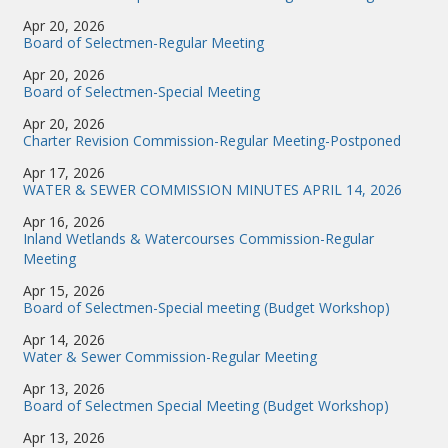
Apr 20, 2026
Board of Selectmen-Regular Meeting
Apr 20, 2026
Board of Selectmen-Special Meeting
Apr 20, 2026
Charter Revision Commission-Regular Meeting-Postponed
Apr 17, 2026
WATER & SEWER COMMISSION MINUTES APRIL 14, 2026
Apr 16, 2026
Inland Wetlands & Watercourses Commission-Regular
Meeting
Apr 15, 2026
Board of Selectmen-Special meeting (Budget Workshop)
Apr 14, 2026
Water & Sewer Commission-Regular Meeting
Apr 13, 2026
Board of Selectmen Special Meeting (Budget Workshop)
Apr 13, 2026