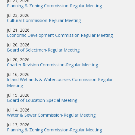
Jul 27, 2026
Planning & Zoning Commission-Regular Meeting
Jul 23, 2026
Cultural Commission-Regular Meeting
Jul 21, 2026
Economic Development Commission Regular Meeting
Jul 20, 2026
Board of Selectmen-Regular Meeting
Jul 20, 2026
Charter Revision Commission-Regular Meeting
Jul 16, 2026
Inland Wetlands & Watercourses Commission-Regular
Meeting
Jul 15, 2026
Board of Education-Special Meeting
Jul 14, 2026
Water & Sewer Commission-Regular Meeting
Jul 13, 2026
Planning & Zoning Commission-Regular Meeting