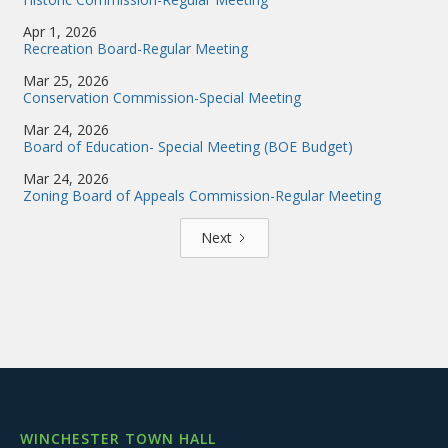
Apr 1, 2026
Recreation Board-Regular Meeting
Mar 25, 2026
Conservation Commission-Special Meeting
Mar 24, 2026
Board of Education- Special Meeting (BOE Budget)
Mar 24, 2026
Zoning Board of Appeals Commission-Regular Meeting
Next
WINCHESTER TOWN HALL