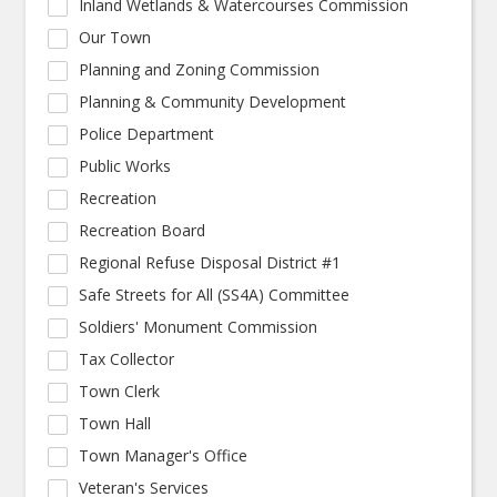
Inland Wetlands & Watercourses Commission
Our Town
Planning and Zoning Commission
Planning & Community Development
Police Department
Public Works
Recreation
Recreation Board
Regional Refuse Disposal District #1
Safe Streets for All (SS4A) Committee
Soldiers' Monument Commission
Tax Collector
Town Clerk
Town Hall
Town Manager's Office
Veteran's Services