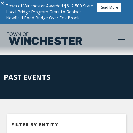
×
Town of Winchester Awarded $612,500 State
Read More
Local Bridge Program Grant to Replace
Newfield Road Bridge Over Fox Brook
PAST EVENTS
FILTER BY ENTITY