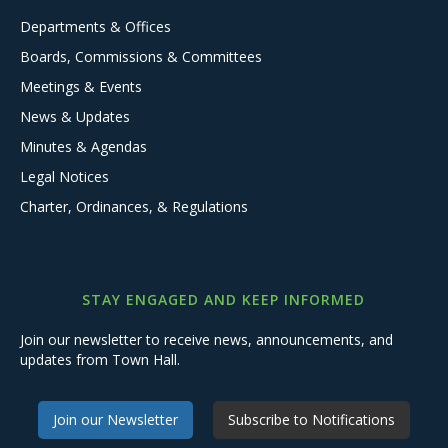
Departments & Offices
Boards, Commissions & Committees
Meetings & Events
News & Updates
Minutes & Agendas
Legal Notices
Charter, Ordinances, & Regulations
STAY ENGAGED AND KEEP INFORMED
Join our newsletter to receive news, announcements, and
updates from Town Hall.
Join our Newsletter
Subscribe to Notifications