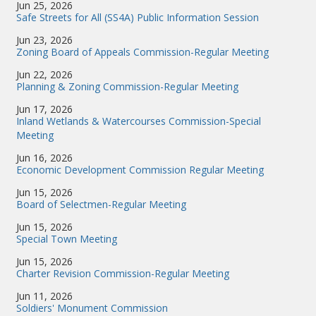
Jun 25, 2026
Safe Streets for All (SS4A) Public Information Session
Jun 23, 2026
Zoning Board of Appeals Commission-Regular Meeting
Jun 22, 2026
Planning & Zoning Commission-Regular Meeting
Jun 17, 2026
Inland Wetlands & Watercourses Commission-Special
Meeting
Jun 16, 2026
Economic Development Commission Regular Meeting
Jun 15, 2026
Board of Selectmen-Regular Meeting
Jun 15, 2026
Special Town Meeting
Jun 15, 2026
Charter Revision Commission-Regular Meeting
Jun 11, 2026
Soldiers' Monument Commission