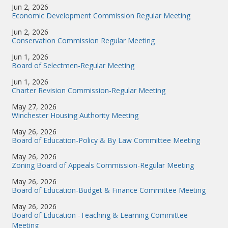
Jun 2, 2026
Economic Development Commission Regular Meeting
Jun 2, 2026
Conservation Commission Regular Meeting
Jun 1, 2026
Board of Selectmen-Regular Meeting
Jun 1, 2026
Charter Revision Commission-Regular Meeting
May 27, 2026
Winchester Housing Authority Meeting
May 26, 2026
Board of Education-Policy & By Law Committee Meeting
May 26, 2026
Zoning Board of Appeals Commission-Regular Meeting
May 26, 2026
Board of Education-Budget & Finance Committee Meeting
May 26, 2026
Board of Education -Teaching & Learning Committee
Meeting