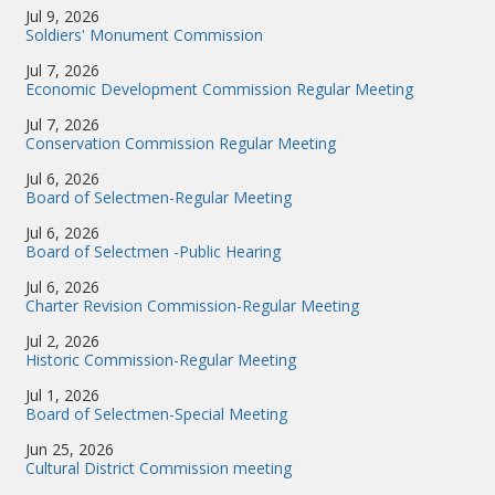
Jul 9, 2026
Soldiers' Monument Commission
Jul 7, 2026
Economic Development Commission Regular Meeting
Jul 7, 2026
Conservation Commission Regular Meeting
Jul 6, 2026
Board of Selectmen-Regular Meeting
Jul 6, 2026
Board of Selectmen -Public Hearing
Jul 6, 2026
Charter Revision Commission-Regular Meeting
Jul 2, 2026
Historic Commission-Regular Meeting
Jul 1, 2026
Board of Selectmen-Special Meeting
Jun 25, 2026
Cultural District Commission meeting