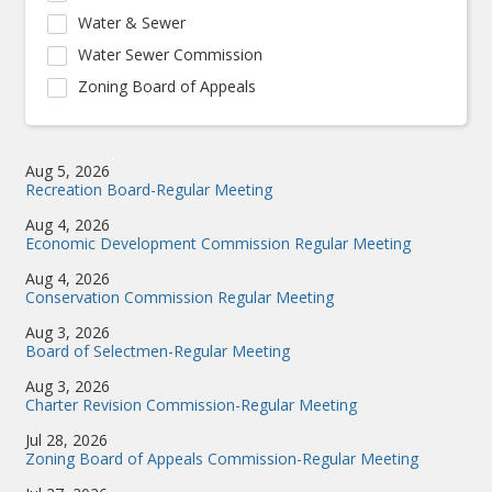
Water & Sewer
Water Sewer Commission
Zoning Board of Appeals
Aug 5, 2026
Recreation Board-Regular Meeting
Aug 4, 2026
Economic Development Commission Regular Meeting
Aug 4, 2026
Conservation Commission Regular Meeting
Aug 3, 2026
Board of Selectmen-Regular Meeting
Aug 3, 2026
Charter Revision Commission-Regular Meeting
Jul 28, 2026
Zoning Board of Appeals Commission-Regular Meeting