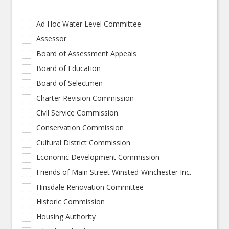
Ad Hoc Water Level Committee
Assessor
Board of Assessment Appeals
Board of Education
Board of Selectmen
Charter Revision Commission
Civil Service Commission
Conservation Commission
Cultural District Commission
Economic Development Commission
Friends of Main Street Winsted-Winchester Inc.
Hinsdale Renovation Committee
Historic Commission
Housing Authority