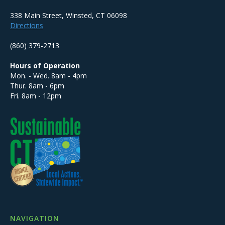
338 Main Street, Winsted, CT 06098
Directions
(860) 379-2713
Hours of Operation
Mon. - Wed. 8am - 4pm
Thur. 8am - 6pm
Fri. 8am - 12pm
NAVIGATION