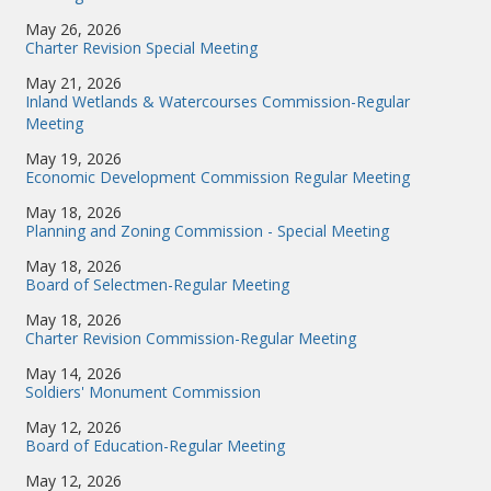
May 26, 2026
Charter Revision Special Meeting
May 21, 2026
Inland Wetlands & Watercourses Commission-Regular
Meeting
May 19, 2026
Economic Development Commission Regular Meeting
May 18, 2026
Planning and Zoning Commission - Special Meeting
May 18, 2026
Board of Selectmen-Regular Meeting
May 18, 2026
Charter Revision Commission-Regular Meeting
May 14, 2026
Soldiers' Monument Commission
May 12, 2026
Board of Education-Regular Meeting
May 12, 2026