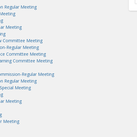
n Regular Meeting
Meeting
ng
lar Meeting
ing
aw Committee Meeting
on-Regular Meeting
nce Committee Meeting
earning Committee Meeting
ommission-Regular Meeting
n Regular Meeting
Special Meeting
ng
lar Meeting
g
r Meeting