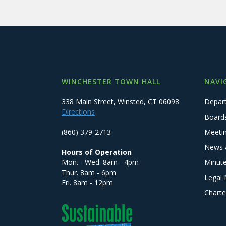
WINCHESTER TOWN HALL
NAVI
338 Main Street, Winsted, CT 06098
Depar
Directions
Board
(860) 379-2713
Meeti
News 
Hours of Operation
Mon. - Wed. 8am - 4pm
Minut
Thur. 8am - 6pm
Legal 
Fri. 8am - 12pm
Charte