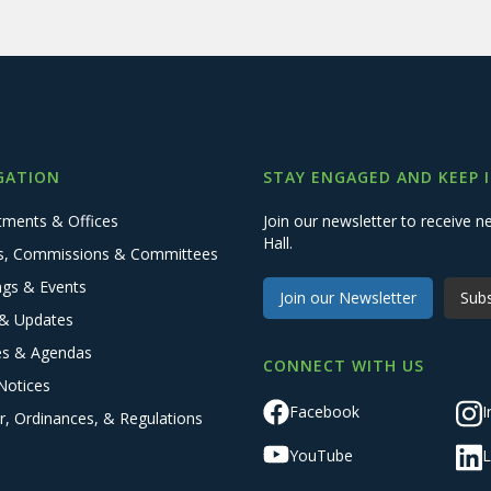
GATION
STAY ENGAGED AND KEEP 
tments & Offices
Join our newsletter to receive
Hall.
s, Commissions & Committees
ngs & Events
Join our Newsletter
Subs
& Updates
es & Agendas
CONNECT WITH US
Notices
Facebook
I
r, Ordinances, & Regulations
YouTube
L