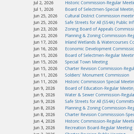
Jul 2, 2026
Historic Commission-Regular Meeti
Jul 1, 2026
Board of Selectmen-Special Meetin
Jun 25, 2026
Cultural District Commission meeti
Jun 25, 2026
Safe Streets for All (SS4A) Public I
Jun 23, 2026
Zoning Board of Appeals Commissi
Jun 22, 2026
Planning & Zoning Commission-Reg
Jun 17, 2026
Inland Wetlands & Watercourses C
Jun 16, 2026
Economic Development Commissio
Jun 15, 2026
Board of Selectmen-Regular Meeti
Jun 15, 2026
Special Town Meeting
Jun 15, 2026
Charter Revision Commission-Regu
Jun 11, 2026
Soldiers' Monument Commission
Jun 11, 2026
Historic Commission Special Meeti
Jun 9, 2026
Board of Education-Regular Meetin
Jun 9, 2026
Water & Sewer Commission-Regula
Jun 9, 2026
Safe Streets for All (SS4A) Commit
Jun 8, 2026
Planning & Zoning Commission-Reg
Jun 8, 2026
Charter Revision Commisssion-Spec
Jun 4, 2026
Historic Commission-Regular Meeti
Jun 3, 2026
Recreation Board-Regular Meeting