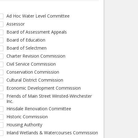
Ad Hoc Water Level Committee
Assessor
Board of Assessment Appeals
Board of Education
Board of Selectmen
Charter Revision Commission
Civil Service Commission
Conservation Commission
Cultural District Commission
Economic Development Commission
Friends of Main Street Winsted-Winchester
Inc.
Hinsdale Renovation Committee
Historic Commission
Housing Authority
Inland Wetlands & Watercourses Commission