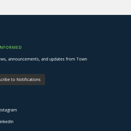
INFORMED
 news, announcements, and updates from Town
cribe to Notifications
nstagram
inkedIn