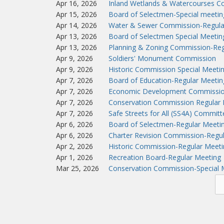
Apr 16, 2026
Inland Wetlands & Watercourses C
Apr 15, 2026
Board of Selectmen-Special meeti
Apr 14, 2026
Water & Sewer Commission-Regula
Apr 13, 2026
Board of Selectmen Special Meeti
Apr 13, 2026
Planning & Zoning Commission-Reg
Apr 9, 2026
Soldiers' Monument Commission
Apr 9, 2026
Historic Commission Special Meeti
Apr 7, 2026
Board of Education-Regular Meetin
Apr 7, 2026
Economic Development Commissio
Apr 7, 2026
Conservation Commission Regular 
Apr 7, 2026
Safe Streets for All (SS4A) Commit
Apr 6, 2026
Board of Selectmen-Regular Meeti
Apr 6, 2026
Charter Revision Commission-Regu
Apr 2, 2026
Historic Commission-Regular Meeti
Apr 1, 2026
Recreation Board-Regular Meeting
Mar 25, 2026
Conservation Commission-Special 