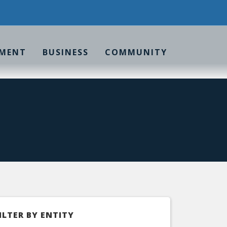
MENT
BUSINESS
COMMUNITY
ILTER BY ENTITY