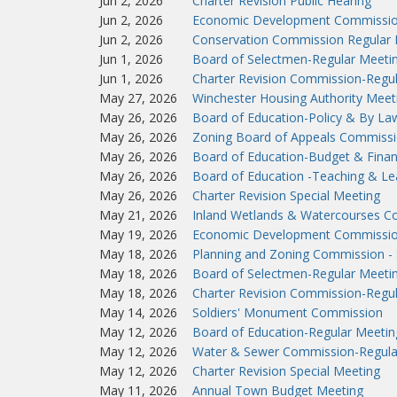
Jun 2, 2026
Charter Revision Public Hearing
Jun 2, 2026
Economic Development Commissio
Jun 2, 2026
Conservation Commission Regular 
Jun 1, 2026
Board of Selectmen-Regular Meeti
Jun 1, 2026
Charter Revision Commission-Regu
May 27, 2026
Winchester Housing Authority Meet
May 26, 2026
Board of Education-Policy & By L
May 26, 2026
Zoning Board of Appeals Commissi
May 26, 2026
Board of Education-Budget & Fina
May 26, 2026
Board of Education -Teaching & L
May 26, 2026
Charter Revision Special Meeting
May 21, 2026
Inland Wetlands & Watercourses C
May 19, 2026
Economic Development Commissio
May 18, 2026
Planning and Zoning Commission - 
May 18, 2026
Board of Selectmen-Regular Meeti
May 18, 2026
Charter Revision Commission-Regu
May 14, 2026
Soldiers' Monument Commission
May 12, 2026
Board of Education-Regular Meetin
May 12, 2026
Water & Sewer Commission-Regula
May 12, 2026
Charter Revision Special Meeting
May 11, 2026
Annual Town Budget Meeting