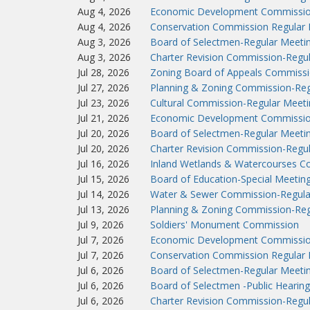
Aug 4, 2026
Economic Development Commissio
Aug 4, 2026
Conservation Commission Regular 
Aug 3, 2026
Board of Selectmen-Regular Meeti
Aug 3, 2026
Charter Revision Commission-Regu
Jul 28, 2026
Zoning Board of Appeals Commissi
Jul 27, 2026
Planning & Zoning Commission-Reg
Jul 23, 2026
Cultural Commission-Regular Meeti
Jul 21, 2026
Economic Development Commissio
Jul 20, 2026
Board of Selectmen-Regular Meeti
Jul 20, 2026
Charter Revision Commission-Regu
Jul 16, 2026
Inland Wetlands & Watercourses C
Jul 15, 2026
Board of Education-Special Meetin
Jul 14, 2026
Water & Sewer Commission-Regula
Jul 13, 2026
Planning & Zoning Commission-Reg
Jul 9, 2026
Soldiers' Monument Commission
Jul 7, 2026
Economic Development Commissio
Jul 7, 2026
Conservation Commission Regular 
Jul 6, 2026
Board of Selectmen-Regular Meeti
Jul 6, 2026
Board of Selectmen -Public Hearing
Jul 6, 2026
Charter Revision Commission-Regu