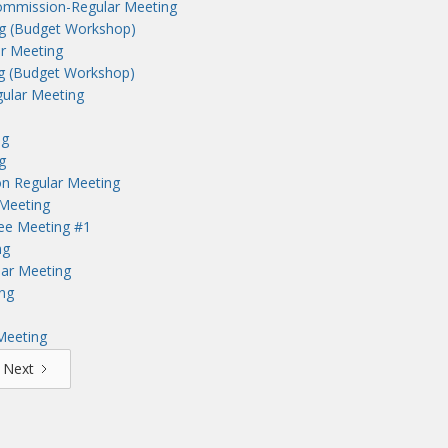
ommission-Regular Meeting
ng (Budget Workshop)
r Meeting
ng (Budget Workshop)
ular Meeting
ng
g
n Regular Meeting
Meeting
tee Meeting #1
ng
lar Meeting
ng
Meeting
Next