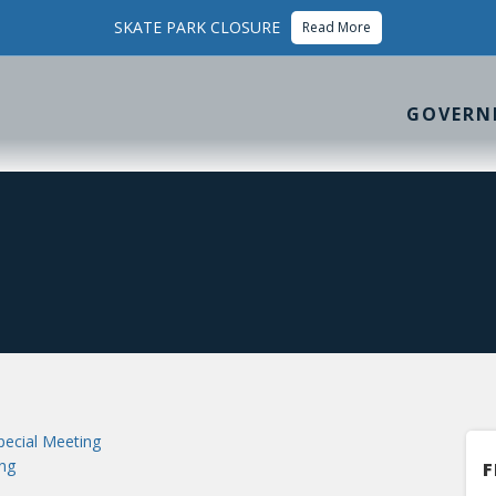
SKATE PARK CLOSURE
Read More
GOVERN
ecial Meeting
ng
F