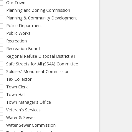
Our Town
Planning and Zoning Commission
Planning & Community Development
Police Department
Public Works
Recreation
Recreation Board
Regional Refuse Disposal District #1
Safe Streets for All (SS4A) Committee
Soldiers' Monument Commission
Tax Collector
Town Clerk
Town Hall
Town Manager's Office
Veteran's Services
Water & Sewer
Water Sewer Commission