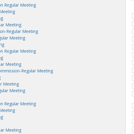
n Regular Meeting
Meeting
ng
lar Meeting
on-Regular Meeting
ular Meeting
ng
n Regular Meeting
ng
lar Meeting
ommission-Regular Meeting
g
r Meeting
ular Meeting
n Regular Meeting
Meeting
ng
lar Meeting