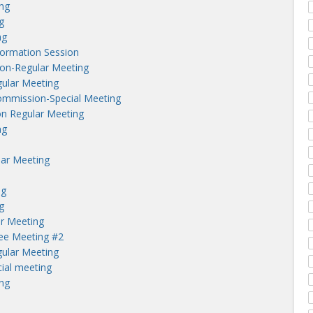
ng
g
ng
nformation Session
on-Regular Meeting
ular Meeting
ommission-Special Meeting
n Regular Meeting
ng
lar Meeting
ng
g
r Meeting
tee Meeting #2
ular Meeting
ial meeting
ng