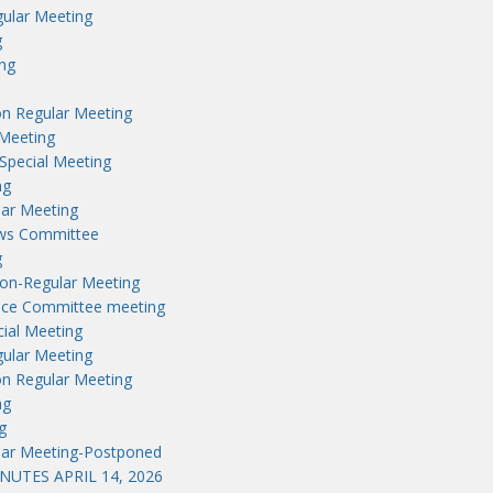
ular Meeting
g
ng
n Regular Meeting
Meeting
Special Meeting
ng
lar Meeting
aws Committee
g
on-Regular Meeting
nce Committee meeting
ial Meeting
ular Meeting
n Regular Meeting
ng
g
lar Meeting-Postponed
UTES APRIL 14, 2026