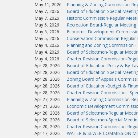
May 11, 2026
Planning & Zoning Commission-Reg
May 7, 2026
Board of Education-Special Meetin
May 7, 2026
Historic Commission-Regular Meeti
May 6, 2026
Recreation Board-Regular Meeting
May 5, 2026
Economic Development Commissio
May 5, 2026
Conservation Commission Regular 
May 4, 2026
Planning and Zoning Commission - 
May 4, 2026
Board of Selectmen-Regular Meeti
May 4, 2026
Charter Revision Commission-Regu
Apr 28, 2026
Board of Education-Policy & By-L
Apr 28, 2026
Board of Education-Special Meetin
Apr 28, 2026
Zoning Board of Appeals Commissi
Apr 28, 2026
Board of Education-Budget & Fina
Apr 28, 2026
Charter Revision Commission - Spec
Apr 27, 2026
Planning & Zoning Commission-Reg
Apr 21, 2026
Economic Development Commissio
Apr 20, 2026
Board of Selectmen-Regular Meeti
Apr 20, 2026
Board of Selectmen-Special Meetin
Apr 20, 2026
Charter Revision Commission-Regu
Apr 17, 2026
WATER & SEWER COMMISSION MIN