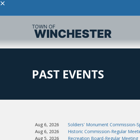
×
PAST EVENTS
Aug 6, 2026
Soldiers' Monument Commission-Sp
Aug 6, 2026
Historic Commission-Regular Meeti
Aug 5, 2026
Recreation Board-Regular Meeting