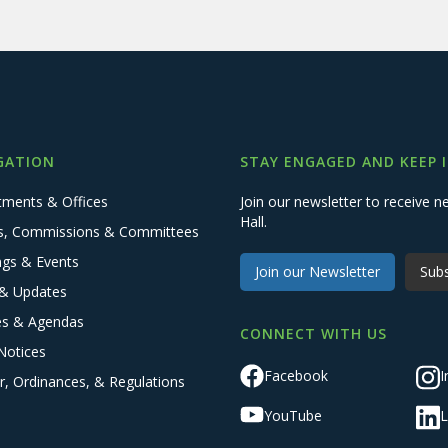
GATION
STAY ENGAGED AND KEEP 
tments & Offices
Join our newsletter to receive
Hall.
s, Commissions & Committees
ngs & Events
Join our Newsletter
Subs
& Updates
es & Agendas
CONNECT WITH US
Notices
Facebook
I
r, Ordinances, & Regulations
YouTube
L