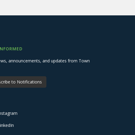
INFORMED
 news, announcements, and updates from Town
cribe to Notifications
nstagram
inkedIn