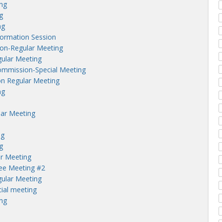
ng
g
ng
nformation Session
on-Regular Meeting
ular Meeting
ommission-Special Meeting
n Regular Meeting
ng
lar Meeting
ng
g
r Meeting
tee Meeting #2
ular Meeting
ial meeting
ng