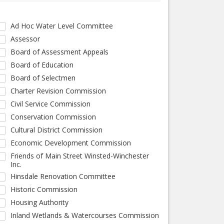
Ad Hoc Water Level Committee
Assessor
Board of Assessment Appeals
Board of Education
Board of Selectmen
Charter Revision Commission
Civil Service Commission
Conservation Commission
Cultural District Commission
Economic Development Commission
Friends of Main Street Winsted-Winchester
Inc.
Hinsdale Renovation Committee
Historic Commission
Housing Authority
Inland Wetlands & Watercourses Commission