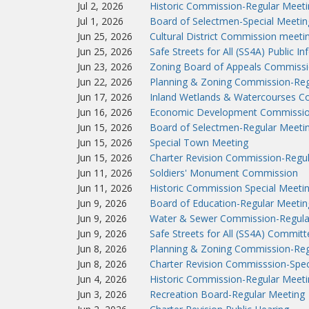
Jul 2, 2026
Historic Commission-Regular Meeti
Jul 1, 2026
Board of Selectmen-Special Meetin
Jun 25, 2026
Cultural District Commission meeti
Jun 25, 2026
Safe Streets for All (SS4A) Public I
Jun 23, 2026
Zoning Board of Appeals Commissi
Jun 22, 2026
Planning & Zoning Commission-Reg
Jun 17, 2026
Inland Wetlands & Watercourses C
Jun 16, 2026
Economic Development Commissio
Jun 15, 2026
Board of Selectmen-Regular Meeti
Jun 15, 2026
Special Town Meeting
Jun 15, 2026
Charter Revision Commission-Regu
Jun 11, 2026
Soldiers' Monument Commission
Jun 11, 2026
Historic Commission Special Meeti
Jun 9, 2026
Board of Education-Regular Meetin
Jun 9, 2026
Water & Sewer Commission-Regula
Jun 9, 2026
Safe Streets for All (SS4A) Commit
Jun 8, 2026
Planning & Zoning Commission-Reg
Jun 8, 2026
Charter Revision Commisssion-Spec
Jun 4, 2026
Historic Commission-Regular Meeti
Jun 3, 2026
Recreation Board-Regular Meeting