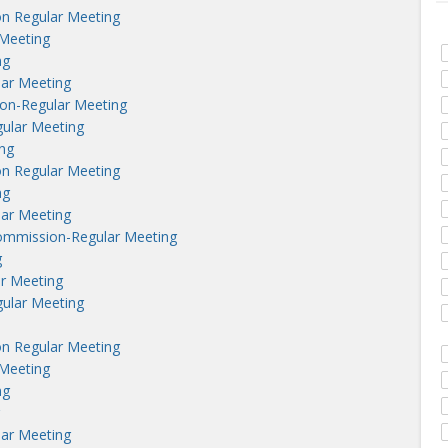
n Regular Meeting
Meeting
ng
lar Meeting
on-Regular Meeting
ular Meeting
ng
n Regular Meeting
ng
lar Meeting
ommission-Regular Meeting
g
r Meeting
ular Meeting
n Regular Meeting
Meeting
ng
lar Meeting