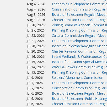
Aug 4, 2026
Economic Development Commissio
Aug 4, 2026
Conservation Commission Regular 
Aug 3, 2026
Board of Selectmen-Regular Meeti
Aug 3, 2026
Charter Revision Commission-Regu
Jul 28, 2026
Zoning Board of Appeals Commissi
Jul 27, 2026
Planning & Zoning Commission-Reg
Jul 23, 2026
Cultural Commission-Regular Meeti
Jul 21, 2026
Economic Development Commissio
Jul 20, 2026
Board of Selectmen-Regular Meeti
Jul 20, 2026
Charter Revision Commission-Regu
Jul 16, 2026
Inland Wetlands & Watercourses C
Jul 15, 2026
Board of Education-Special Meetin
Jul 14, 2026
Water & Sewer Commission-Regula
Jul 13, 2026
Planning & Zoning Commission-Reg
Jul 9, 2026
Soldiers' Monument Commission
Jul 7, 2026
Economic Development Commissio
Jul 7, 2026
Conservation Commission Regular 
Jul 6, 2026
Board of Selectmen-Regular Meeti
Jul 6, 2026
Board of Selectmen -Public Hearing
Jul 6, 2026
Charter Revision Commission-Regu