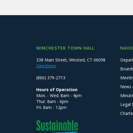
WINCHESTER TOWN HALL
NAVI
338 Main Street, Winsted, CT 06098
Depar
Directions
Board
(860) 379-2713
Meeti
News 
Hours of Operation
Mon. - Wed. 8am - 4pm
Minut
Thur. 8am - 6pm
Legal 
Fri. 8am - 12pm
Charte