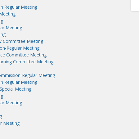
n Regular Meeting
Meeting
ng
lar Meeting
ing
aw Committee Meeting
on-Regular Meeting
nce Committee Meeting
earning Committee Meeting
ommission-Regular Meeting
n Regular Meeting
Special Meeting
ng
lar Meeting
g
r Meeting