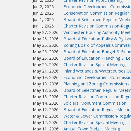
Jun 2, 2026
Charter Revision Public Hearing
Jun 2, 2026
Economic Development Commissio
Jun 2, 2026
Conservation Commission Regular 
Jun 1, 2026
Board of Selectmen-Regular Meeti
Jun 1, 2026
Charter Revision Commission-Regu
May 27, 2026
Winchester Housing Authority Meet
May 26, 2026
Board of Education-Policy & By L
May 26, 2026
Zoning Board of Appeals Commissi
May 26, 2026
Board of Education-Budget & Fina
May 26, 2026
Board of Education -Teaching & L
May 26, 2026
Charter Revision Special Meeting
May 21, 2026
Inland Wetlands & Watercourses C
May 19, 2026
Economic Development Commissio
May 18, 2026
Planning and Zoning Commission - 
May 18, 2026
Board of Selectmen-Regular Meeti
May 18, 2026
Charter Revision Commission-Regu
May 14, 2026
Soldiers' Monument Commission
May 12, 2026
Board of Education-Regular Meetin
May 12, 2026
Water & Sewer Commission-Regula
May 12, 2026
Charter Revision Special Meeting
May 11, 2026
Annual Town Budget Meeting