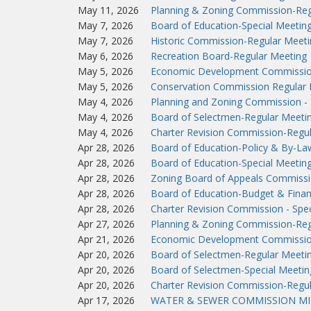
May 11, 2026
Planning & Zoning Commission-Reg
May 7, 2026
Board of Education-Special Meetin
May 7, 2026
Historic Commission-Regular Meeti
May 6, 2026
Recreation Board-Regular Meeting
May 5, 2026
Economic Development Commissio
May 5, 2026
Conservation Commission Regular 
May 4, 2026
Planning and Zoning Commission - 
May 4, 2026
Board of Selectmen-Regular Meeti
May 4, 2026
Charter Revision Commission-Regu
Apr 28, 2026
Board of Education-Policy & By-L
Apr 28, 2026
Board of Education-Special Meetin
Apr 28, 2026
Zoning Board of Appeals Commissi
Apr 28, 2026
Board of Education-Budget & Fina
Apr 28, 2026
Charter Revision Commission - Spec
Apr 27, 2026
Planning & Zoning Commission-Reg
Apr 21, 2026
Economic Development Commissio
Apr 20, 2026
Board of Selectmen-Regular Meeti
Apr 20, 2026
Board of Selectmen-Special Meetin
Apr 20, 2026
Charter Revision Commission-Regu
Apr 17, 2026
WATER & SEWER COMMISSION MIN