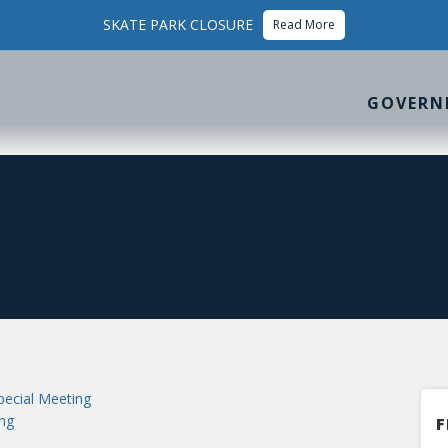
SKATE PARK CLOSURE
Read More
GOVERN
ecial Meeting
ng
F