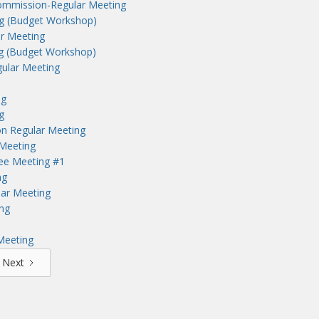
ommission-Regular Meeting
ng (Budget Workshop)
r Meeting
ng (Budget Workshop)
ular Meeting
ng
g
n Regular Meeting
Meeting
tee Meeting #1
ng
lar Meeting
ng
Meeting
Next