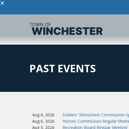
×
PAST EVENTS
Aug 6, 2026
Soldiers' Monument Commission-Sp
Aug 6, 2026
Historic Commission-Regular Meeti
Aug 5, 2026
Recreation Board-Regular Meeting