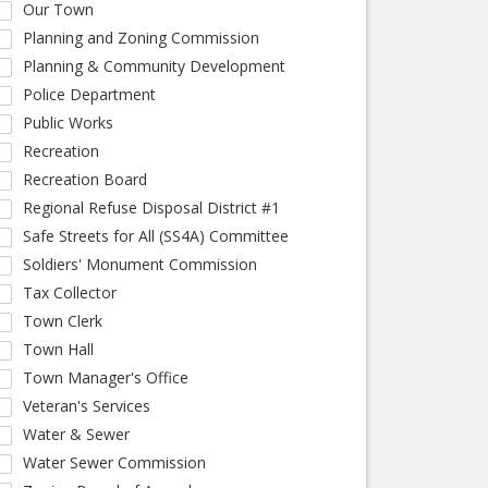
Our Town
Planning and Zoning Commission
Planning & Community Development
Police Department
Public Works
Recreation
Recreation Board
Regional Refuse Disposal District #1
Safe Streets for All (SS4A) Committee
Soldiers' Monument Commission
Tax Collector
Town Clerk
Town Hall
Town Manager's Office
Veteran's Services
Water & Sewer
Water Sewer Commission