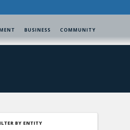
MENT
BUSINESS
COMMUNITY
ILTER BY ENTITY