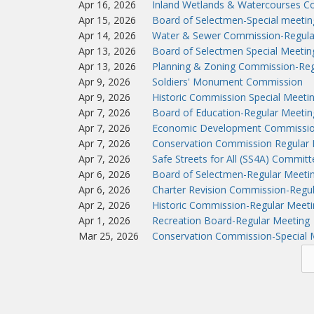
Apr 16, 2026
Inland Wetlands & Watercourses C
Apr 15, 2026
Board of Selectmen-Special meeti
Apr 14, 2026
Water & Sewer Commission-Regula
Apr 13, 2026
Board of Selectmen Special Meeti
Apr 13, 2026
Planning & Zoning Commission-Reg
Apr 9, 2026
Soldiers' Monument Commission
Apr 9, 2026
Historic Commission Special Meeti
Apr 7, 2026
Board of Education-Regular Meetin
Apr 7, 2026
Economic Development Commissio
Apr 7, 2026
Conservation Commission Regular 
Apr 7, 2026
Safe Streets for All (SS4A) Commit
Apr 6, 2026
Board of Selectmen-Regular Meeti
Apr 6, 2026
Charter Revision Commission-Regu
Apr 2, 2026
Historic Commission-Regular Meeti
Apr 1, 2026
Recreation Board-Regular Meeting
Mar 25, 2026
Conservation Commission-Special 