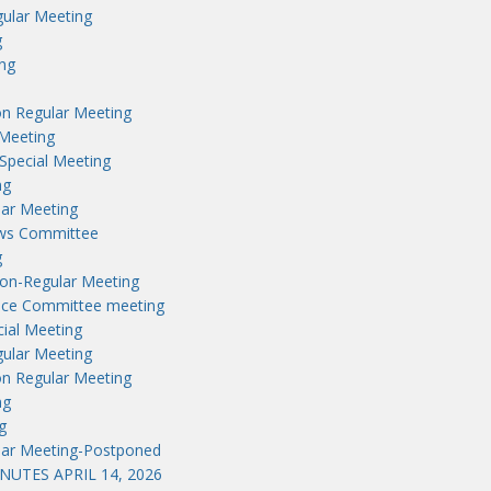
ular Meeting
g
ng
n Regular Meeting
Meeting
Special Meeting
ng
lar Meeting
aws Committee
g
on-Regular Meeting
nce Committee meeting
ial Meeting
ular Meeting
n Regular Meeting
ng
g
lar Meeting-Postponed
UTES APRIL 14, 2026