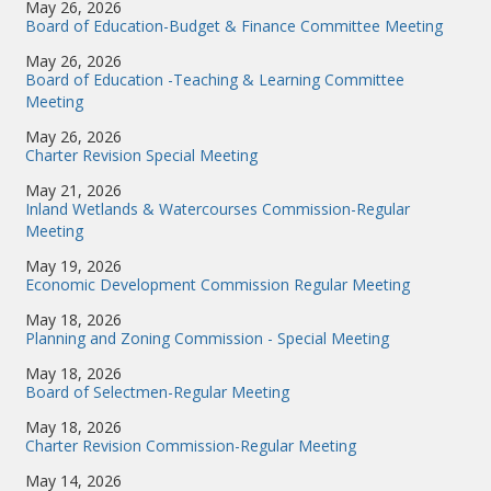
May 26, 2026
Board of Education-Budget & Finance Committee Meeting
May 26, 2026
Board of Education -Teaching & Learning Committee
Meeting
May 26, 2026
Charter Revision Special Meeting
May 21, 2026
Inland Wetlands & Watercourses Commission-Regular
Meeting
May 19, 2026
Economic Development Commission Regular Meeting
May 18, 2026
Planning and Zoning Commission - Special Meeting
May 18, 2026
Board of Selectmen-Regular Meeting
May 18, 2026
Charter Revision Commission-Regular Meeting
May 14, 2026