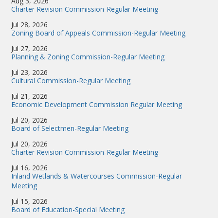
Aug 3, 2026
Charter Revision Commission-Regular Meeting
Jul 28, 2026
Zoning Board of Appeals Commission-Regular Meeting
Jul 27, 2026
Planning & Zoning Commission-Regular Meeting
Jul 23, 2026
Cultural Commission-Regular Meeting
Jul 21, 2026
Economic Development Commission Regular Meeting
Jul 20, 2026
Board of Selectmen-Regular Meeting
Jul 20, 2026
Charter Revision Commission-Regular Meeting
Jul 16, 2026
Inland Wetlands & Watercourses Commission-Regular
Meeting
Jul 15, 2026
Board of Education-Special Meeting