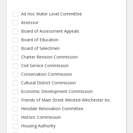
Ad Hoc Water Level Committee
Assessor
Board of Assessment Appeals
Board of Education
Board of Selectmen
Charter Revision Commission
Civil Service Commission
Conservation Commission
Cultural District Commission
Economic Development Commission
Friends of Main Street Winsted-Winchester Inc.
Hinsdale Renovation Committee
Historic Commission
Housing Authority