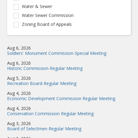
Water & Sewer
Water Sewer Commission
Zoning Board of Appeals
Aug 6, 2026
Soldiers' Monument Commission-Special Meeting
Aug 6, 2026
Historic Commission-Regular Meeting
Aug 5, 2026
Recreation Board-Regular Meeting
Aug 4, 2026
Economic Development Commission Regular Meeting
Aug 4, 2026
Conservation Commission Regular Meeting
Aug 3, 2026
Board of Selectmen-Regular Meeting