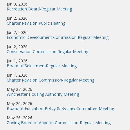
Jun 3, 2026
Recreation Board-Regular Meeting
Jun 2, 2026
Charter Revision Public Hearing
Jun 2, 2026
Economic Development Commission Regular Meeting
Jun 2, 2026
Conservation Commission Regular Meeting
Jun 1, 2026
Board of Selectmen-Regular Meeting
Jun 1, 2026
Charter Revision Commission-Regular Meeting
May 27, 2026
Winchester Housing Authority Meeting
May 26, 2026
Board of Education-Policy & By Law Committee Meeting
May 26, 2026
Zoning Board of Appeals Commission-Regular Meeting