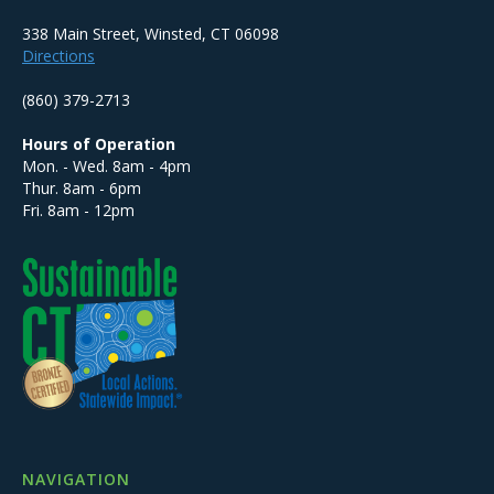
338 Main Street, Winsted, CT 06098
Directions
(860) 379-2713
Hours of Operation
Mon. - Wed. 8am - 4pm
Thur. 8am - 6pm
Fri. 8am - 12pm
NAVIGATION