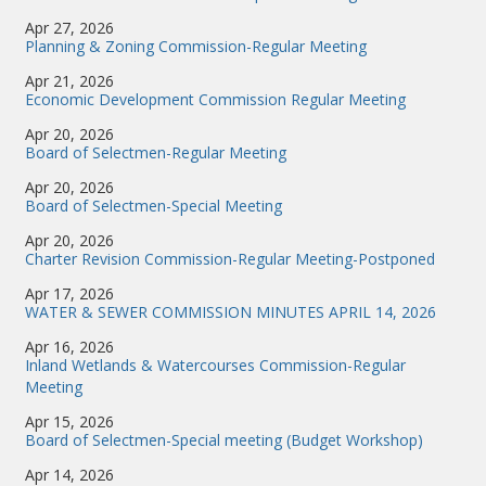
Apr 27, 2026
Planning & Zoning Commission-Regular Meeting
Apr 21, 2026
Economic Development Commission Regular Meeting
Apr 20, 2026
Board of Selectmen-Regular Meeting
Apr 20, 2026
Board of Selectmen-Special Meeting
Apr 20, 2026
Charter Revision Commission-Regular Meeting-Postponed
Apr 17, 2026
WATER & SEWER COMMISSION MINUTES APRIL 14, 2026
Apr 16, 2026
Inland Wetlands & Watercourses Commission-Regular
Meeting
Apr 15, 2026
Board of Selectmen-Special meeting (Budget Workshop)
Apr 14, 2026