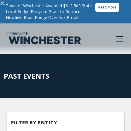
×
Town of Winchester Awarded $612,500 State
Read More
Local Bridge Program Grant to Replace
Newfield Road Bridge Over Fox Brook
PAST EVENTS
FILTER BY ENTITY