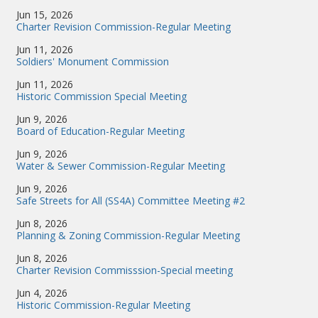
Jun 15, 2026
Charter Revision Commission-Regular Meeting
Jun 11, 2026
Soldiers' Monument Commission
Jun 11, 2026
Historic Commission Special Meeting
Jun 9, 2026
Board of Education-Regular Meeting
Jun 9, 2026
Water & Sewer Commission-Regular Meeting
Jun 9, 2026
Safe Streets for All (SS4A) Committee Meeting #2
Jun 8, 2026
Planning & Zoning Commission-Regular Meeting
Jun 8, 2026
Charter Revision Commisssion-Special meeting
Jun 4, 2026
Historic Commission-Regular Meeting