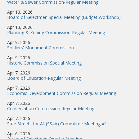
Water & Sewer Commission-Regular Meeting
Apr 13, 2026
Board of Selectmen Special Meeting (Budget Workshop)
Apr 13, 2026
Planning & Zoning Commission-Regular Meeting
Apr 9, 2026
Soldiers' Monument Commission
Apr 9, 2026
Historic Commission Special Meeting
Apr 7, 2026
Board of Education-Regular Meeting
Apr 7, 2026
Economic Development Commission Regular Meeting
Apr 7, 2026
Conservation Commission Regular Meeting
Apr 7, 2026
Safe Streets for All (SS4A) Committee Meeting #1
Apr 6, 2026
Board of Selectmen-Regular Meeting