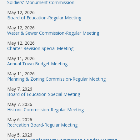
Soldiers' Monument Commission
May 12, 2026
Board of Education-Regular Meeting
May 12, 2026
Water & Sewer Commission-Regular Meeting
May 12, 2026
Charter Revision Special Meeting
May 11, 2026
Annual Town Budget Meeting
May 11, 2026
Planning & Zoning Commission-Regular Meeting
May 7, 2026
Board of Education-Special Meeting
May 7, 2026
Historic Commission-Regular Meeting
May 6, 2026
Recreation Board-Regular Meeting
May 5, 2026