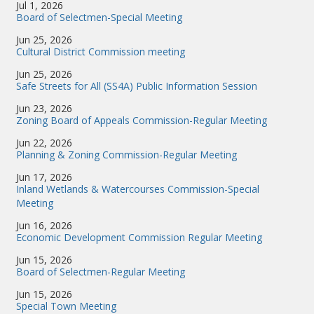
Jul 1, 2026
Board of Selectmen-Special Meeting
Jun 25, 2026
Cultural District Commission meeting
Jun 25, 2026
Safe Streets for All (SS4A) Public Information Session
Jun 23, 2026
Zoning Board of Appeals Commission-Regular Meeting
Jun 22, 2026
Planning & Zoning Commission-Regular Meeting
Jun 17, 2026
Inland Wetlands & Watercourses Commission-Special
Meeting
Jun 16, 2026
Economic Development Commission Regular Meeting
Jun 15, 2026
Board of Selectmen-Regular Meeting
Jun 15, 2026
Special Town Meeting