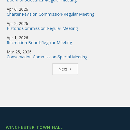
Apr 6, 2026
Charter Revision Commission-Regular Meeting
Apr 2, 2026
Historic Commission-Regular Meeting
Apr 1, 2026
Recreation Board-Regular Meeting
Mar 25, 2026
Conservation Commission-Special Meeting
Next
WINCHESTER TOWN HALL