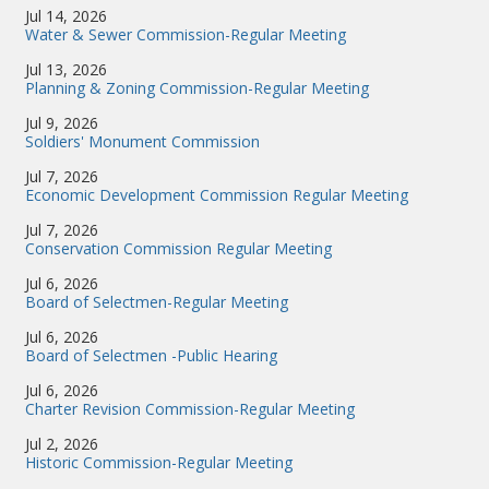
Jul 14, 2026
Water & Sewer Commission-Regular Meeting
Jul 13, 2026
Planning & Zoning Commission-Regular Meeting
Jul 9, 2026
Soldiers' Monument Commission
Jul 7, 2026
Economic Development Commission Regular Meeting
Jul 7, 2026
Conservation Commission Regular Meeting
Jul 6, 2026
Board of Selectmen-Regular Meeting
Jul 6, 2026
Board of Selectmen -Public Hearing
Jul 6, 2026
Charter Revision Commission-Regular Meeting
Jul 2, 2026
Historic Commission-Regular Meeting