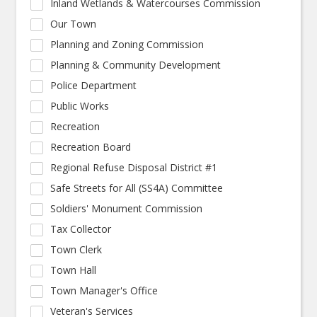
Inland Wetlands & Watercourses Commission
Our Town
Planning and Zoning Commission
Planning & Community Development
Police Department
Public Works
Recreation
Recreation Board
Regional Refuse Disposal District #1
Safe Streets for All (SS4A) Committee
Soldiers' Monument Commission
Tax Collector
Town Clerk
Town Hall
Town Manager's Office
Veteran's Services