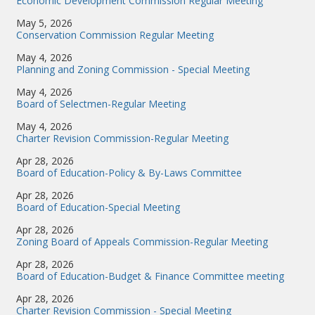
Economic Development Commission Regular Meeting
May 5, 2026
Conservation Commission Regular Meeting
May 4, 2026
Planning and Zoning Commission - Special Meeting
May 4, 2026
Board of Selectmen-Regular Meeting
May 4, 2026
Charter Revision Commission-Regular Meeting
Apr 28, 2026
Board of Education-Policy & By-Laws Committee
Apr 28, 2026
Board of Education-Special Meeting
Apr 28, 2026
Zoning Board of Appeals Commission-Regular Meeting
Apr 28, 2026
Board of Education-Budget & Finance Committee meeting
Apr 28, 2026
Charter Revision Commission - Special Meeting