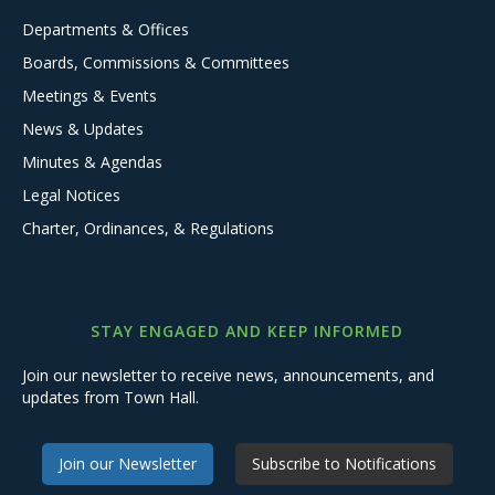
Departments & Offices
Boards, Commissions & Committees
Meetings & Events
News & Updates
Minutes & Agendas
Legal Notices
Charter, Ordinances, & Regulations
STAY ENGAGED AND KEEP INFORMED
Join our newsletter to receive news, announcements, and
updates from Town Hall.
Join our Newsletter
Subscribe to Notifications